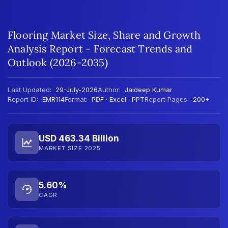
Flooring Market Size, Share and Growth
Analysis Report - Forecast Trends and
Outlook (2026-2035)
Last Updated:
29-July-2026
Author:
Jaideep Kumar
Report ID:
EMR114
Format:
PDF · Excel · PPT
Report Pages:
200+
USD 463.34 Billion
MARKET SIZE 2025
5.60%
CAGR