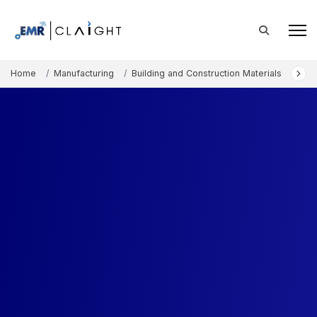
Home
Manufacturing
Building and Construction Materials
Flo