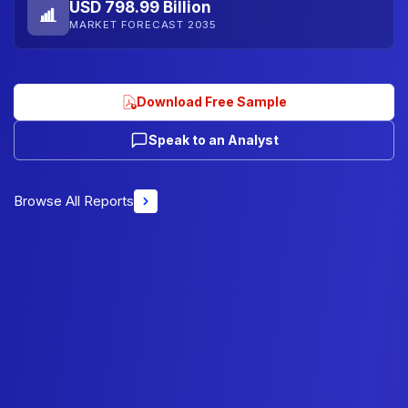
USD 798.99 Billion
MARKET FORECAST 2035
Download Free Sample
Speak to an Analyst
Browse All Reports