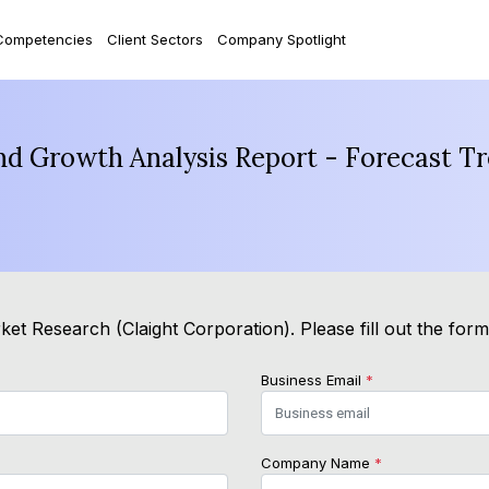
Competencies
Client Sectors
Company Spotlight
and Growth Analysis Report - Forecast T
et Research (Claight Corporation). Please fill out the for
Business Email
*
Company Name
*