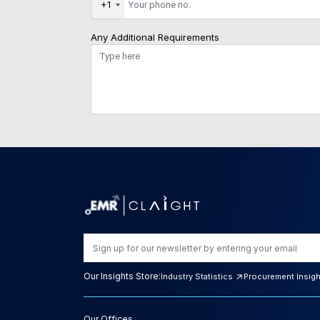
+1
Any Additional Requirements
Our Insights Store:
Industry Statistics
Procurement Insig
Our Offices