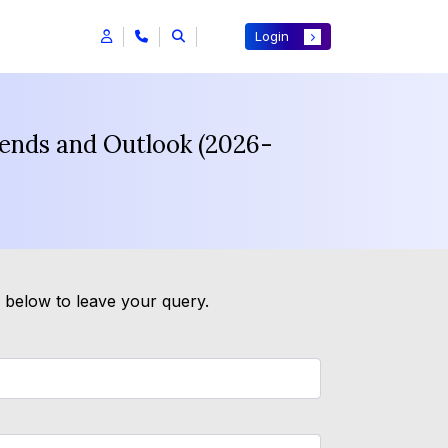
Login
rends and Outlook (2026-
m below to leave your query.