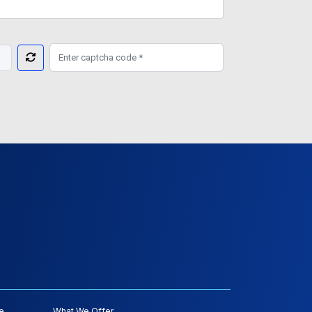
e
What We Offer