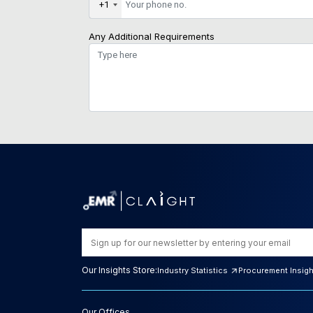
+1
Any Additional Requirements
Our Insights Store:
Industry Statistics
Procurement Insig
Our Offices