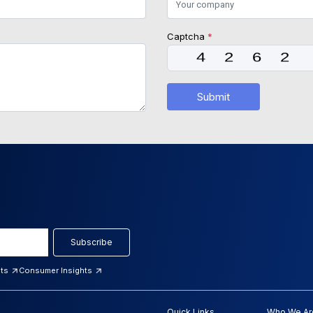
Captcha
*
Submit
Subscribe
hts
Consumer Insights
Quick Links
Who We Ar