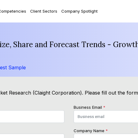
Competencies
Client Sectors
Company Spotlight
ize, Share and Forecast Trends - Growth
est Sample
et Research (Claight Corporation). Please fill out the for
Business Email
*
Company Name
*