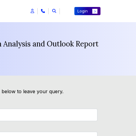
Login
 Analysis and Outlook Report
m below to leave your query.