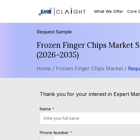
What We Offer
Core 
Request Sample
Frozen Finger Chips Market S
(2026-2035)
Home /
Frozen Finger Chips Market /
Requ
Thank you for your interest in Expert Mark
Name
*
Phone Number
*