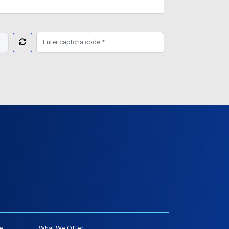
e
What We Offer