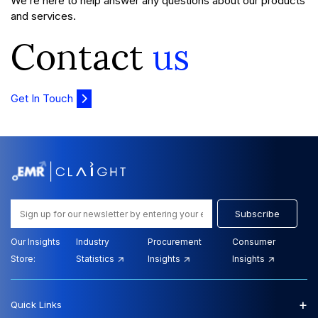
We’re here to help answer any questions about our products
and services.
Contact
us
Get In Touch
Subscribe
Our Insights
Industry
Procurement
Consumer
Store:
Statistics
Insights
Insights
+
Quick Links