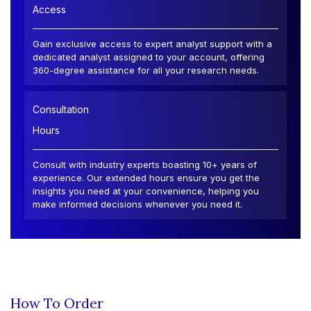
Access
Gain exclusive access to expert analyst support with a
dedicated analyst assigned to your account, offering
360-degree assistance for all your research needs.
Consultation
Hours
Consult with industry experts boasting 10+ years of
experience. Our extended hours ensure you get the
insights you need at your convenience, helping you
make informed decisions whenever you need it.
How To Order