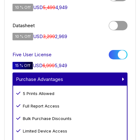
USD
5,499
4,949
10 % Off
Datasheet
USD
3,299
2,969
10 % Off
Five User License
USD
6,999
5,949
15 % Off
Purchase Advantages
5 Prints Allowed
Full Report Access
Bulk Purchase Discounts
Limited Device Access