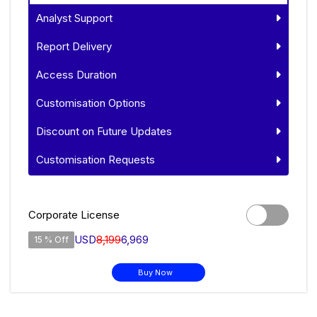
Analyst Support
Report Delivery
Access Duration
Customisation Options
Discount on Future Updates
Customisation Requests
Corporate License
USD
8,199
6,969
15 % Off
Buy Now