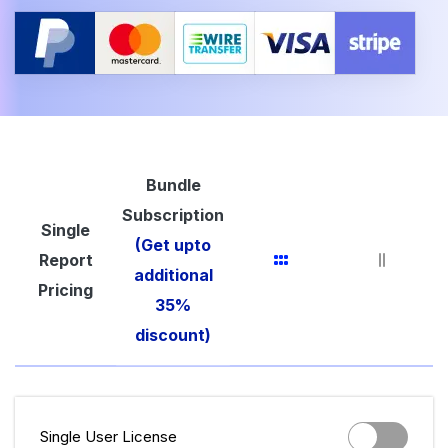
Bundle
Subscription
Single
(Get upto
Report
additional
Pricing
35%
discount)
Single User License