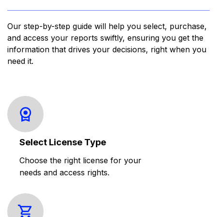
Our step-by-step guide will help you select, purchase,
and access your reports swiftly, ensuring you get the
information that drives your decisions, right when you
need it.
Select License Type
Choose the right license for your
needs and access rights.