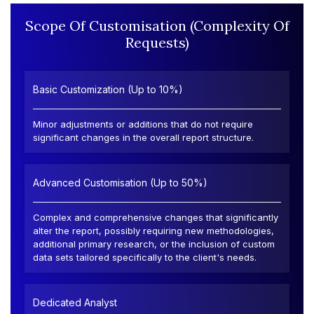
Scope Of Customisation (Complexity Of
Requests)
Basic Customization (Up to 10%)
Minor adjustments or additions that do not require
significant changes in the overall report structure.
Advanced Customisation (Up to 50%)
Complex and comprehensive changes that significantly
alter the report, possibly requiring new methodologies,
additional primary research, or the inclusion of custom
data sets tailored specifically to the client's needs.
Dedicated Analyst