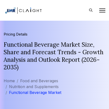
Pricing Details
Functional Beverage Market Size,
Share and Forecast Trends - Growth
Analysis and Outlook Report (2026-
2035)
Home
Food and Beverages
Nutrition and Supplements
Functional Beverage Market