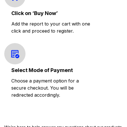
Click on ‘Buy Now’
Add the report to your cart with one
click and proceed to register.
Select Mode of Payment
Choose a payment option for a
secure checkout. You will be
redirected accordingly.