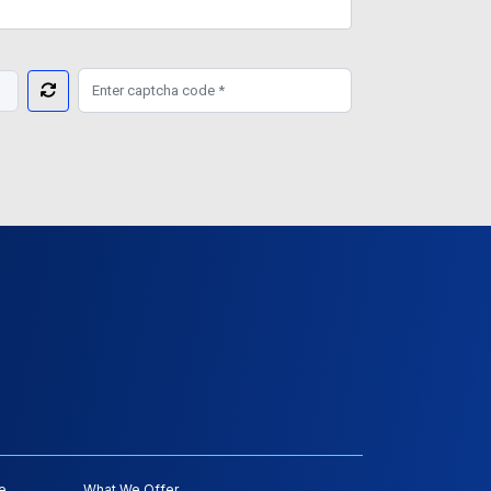
e
What We Offer