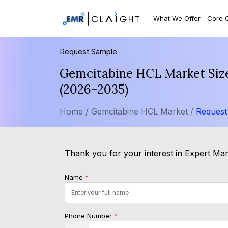
What We Offer
Core 
Request Sample
Gemcitabine HCL Market Size
(2026-2035)
Home /
Gemcitabine HCL Market /
Request
Thank you for your interest in Expert Mark
Name
*
Phone Number
*