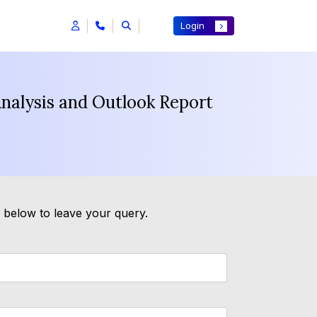
Login
nalysis and Outlook Report
m below to leave your query.