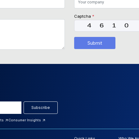
Captcha
*
Submit
Subscribe
hts
Consumer Insights
Quick Links
Who We Ar