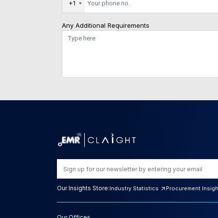
+1
Any Additional Requirements
Our Insights Store:
Industry Statistics
Procurement Insig
Our Offices