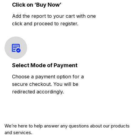
Click on ‘Buy Now’
Add the report to your cart with one
click and proceed to register.
Select Mode of Payment
Choose a payment option for a
secure checkout. You will be
redirected accordingly.
We’re here to help answer any questions about our products
and services.