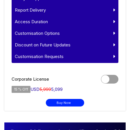
Report Delivery
Access Duration
Customisation Options
Discount on Future Updates
Customisation Requests
Corporate License
USD
5,999
5,099
15 % Off
Buy Now