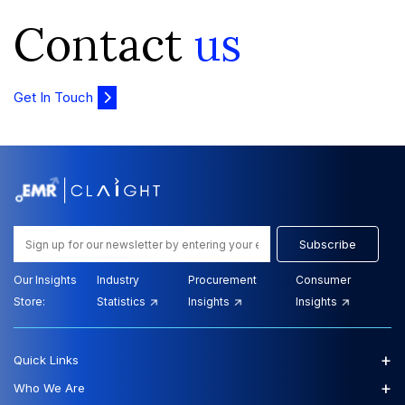
Contact
us
Get In Touch
Subscribe
Our Insights
Industry
Procurement
Consumer
Store:
Statistics
Insights
Insights
+
Quick Links
+
Who We Are