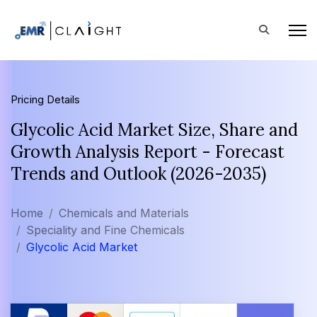
Pricing Details
Glycolic Acid Market Size, Share and
Growth Analysis Report - Forecast
Trends and Outlook (2026-2035)
Home
Chemicals and Materials
Speciality and Fine Chemicals
Glycolic Acid Market