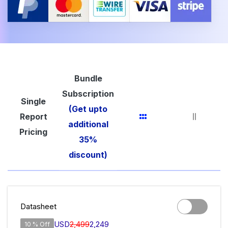
Bundle
Subscription
Single
(Get upto
Report
additional
Pricing
35%
discount)
Datasheet
USD
2,499
2,249
10 % Off