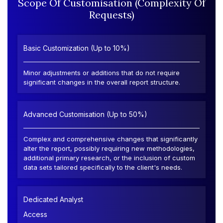
Scope Of Customisation (Complexity Of
Requests)
Basic Customization (Up to 10%)
Minor adjustments or additions that do not require
significant changes in the overall report structure.
Advanced Customisation (Up to 50%)
Complex and comprehensive changes that significantly
alter the report, possibly requiring new methodologies,
additional primary research, or the inclusion of custom
data sets tailored specifically to the client's needs.
Dedicated Analyst
Access