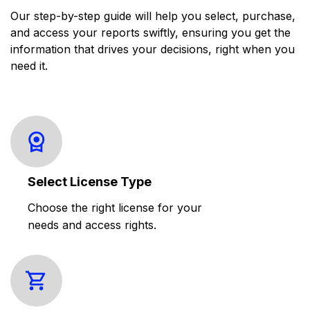
Our step-by-step guide will help you select, purchase,
and access your reports swiftly, ensuring you get the
information that drives your decisions, right when you
need it.
Select License Type
Choose the right license for your
needs and access rights.