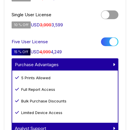
Single User License
USD
3,999
3,599
10 % Off
Five User License
USD
4,999
4,249
15 % Off
Purchase Advantages
5 Prints Allowed
Full Report Access
Bulk Purchase Discounts
Limited Device Access
Analyst Support