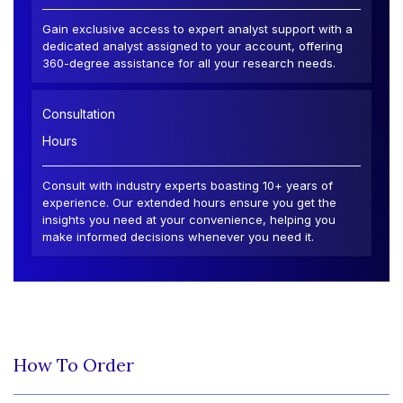
Gain exclusive access to expert analyst support with a
dedicated analyst assigned to your account, offering
360-degree assistance for all your research needs.
Consultation
Hours
Consult with industry experts boasting 10+ years of
experience. Our extended hours ensure you get the
insights you need at your convenience, helping you
make informed decisions whenever you need it.
How To Order