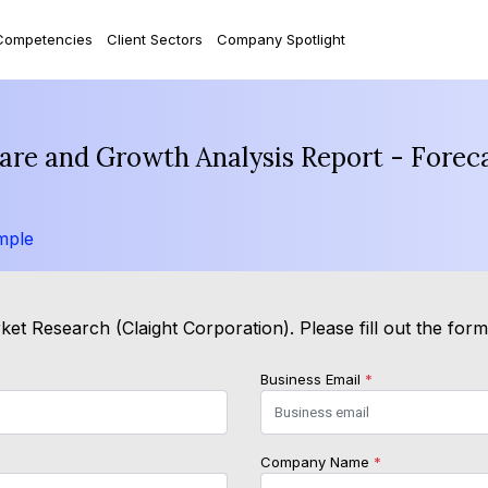
Competencies
Client Sectors
Company Spotlight
are and Growth Analysis Report - Forec
mple
et Research (Claight Corporation). Please fill out the for
Business Email
*
Company Name
*