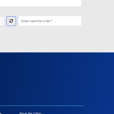
e
What We Offer