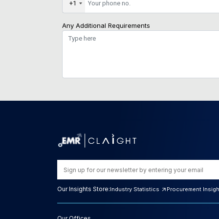
+1
Any Additional Requirements
Our Insights Store:
Industry Statistics
Procurement Insig
Our Offices