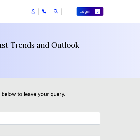
Login
ast Trends and Outlook
m below to leave your query.