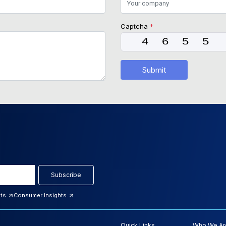
Captcha
*
Submit
Subscribe
hts
Consumer Insights
Quick Links
Who We Ar