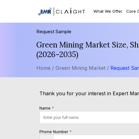
What We Offer
Core 
Request Sample
Green Mining Market Size, Sh
(2026-2035)
Home /
Green Mining Market /
Request Sa
Thank you for your interest in Expert Mark
Name
*
Phone Number
*