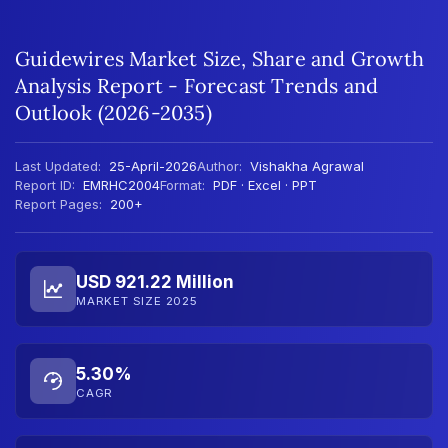
Guidewires Market Size, Share and Growth
Analysis Report - Forecast Trends and
Outlook (2026-2035)
Last Updated:
25-April-2026
Author:
Vishakha Agrawal
Report ID:
EMRHC2004
Format:
PDF · Excel · PPT
Report Pages:
200+
USD 921.22 Million
MARKET SIZE 2025
5.30%
CAGR