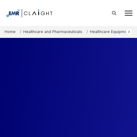
Home
Healthcare and Pharmaceuticals
Healthcare Equipment an