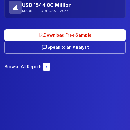
USD 1544.00 Million
MARKET FORECAST 2035
Download Free Sample
Speak to an Analyst
Browse All Reports