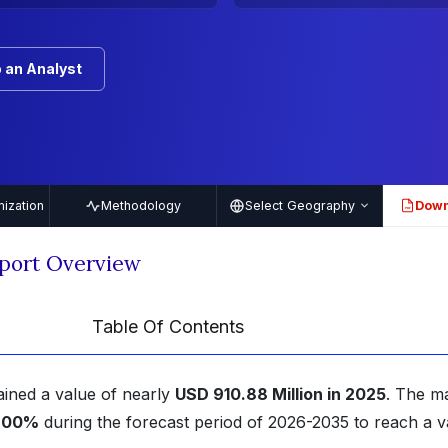
 an Analyst
ization
Methodology
Select Geography
Down
PDF
port Overview
Table Of Contents
ained a value of nearly
USD 910.88 Million in 2025
. The m
6.00%
during the forecast period of 2026-2035 to reach a v