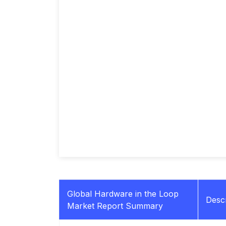
Global Hardware in the Loop
Descr
Market Report Summary