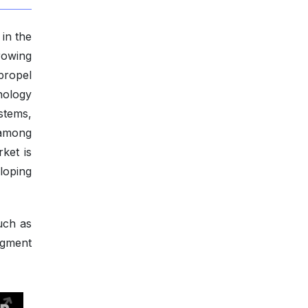
in the
rowing
propel
nology
stems,
 among
ket is
loping
uch as
ugment