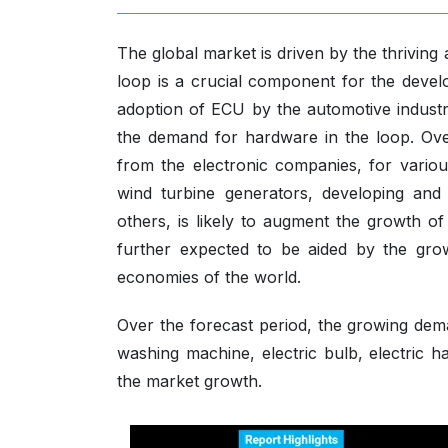
The global market is driven by the thrivin
loop is a crucial component for the deve
adoption of ECU by the automotive industry
the demand for hardware in the loop. Ove
from the electronic companies, for variou
wind turbine generators, developing and 
others, is likely to augment the growth o
further expected to be aided by the gro
economies of the world.
Over the forecast period, the growing de
washing machine, electric bulb, electric h
the market growth.