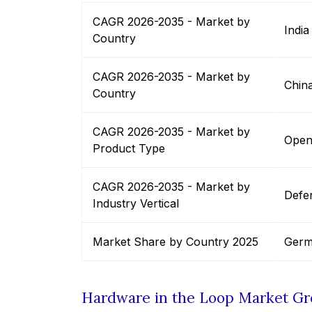
CAGR 2026-2035 - Market by
India
Country
CAGR 2026-2035 - Market by
Chin
Country
CAGR 2026-2035 - Market by
Open
Product Type
CAGR 2026-2035 - Market by
Defe
Industry Vertical
Market Share by Country 2025
Germ
Hardware in the Loop Market G