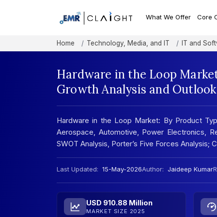
What We Offer
Core 
Home
Technology, Media, and IT
IT and Sof
Hardware in the Loop Market
Growth Analysis and Outlook
Hardware in the Loop Market: By Product Typ
Aerospace, Automotive, Power Electronics, Re
SWOT Analysis, Porter’s Five Forces Analysis;
Last Updated:
15-May-2026
Author:
Jaideep Kumar
R
USD 910.88 Million
MARKET SIZE 2025