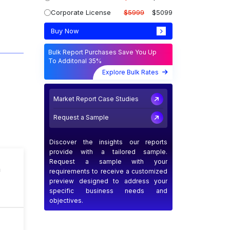
Corporate License
$5999
$5099
Buy Now
Bulk Report Purchases Save You Up
To Additonal 35%
Explore Bulk Rates
Market Report Case Studies
Request a Sample
Discover the insights our reports
provide with a tailored sample.
Request a sample with your
n
requirements to receive a customized
preview designed to address your
specific business needs and
objectives.