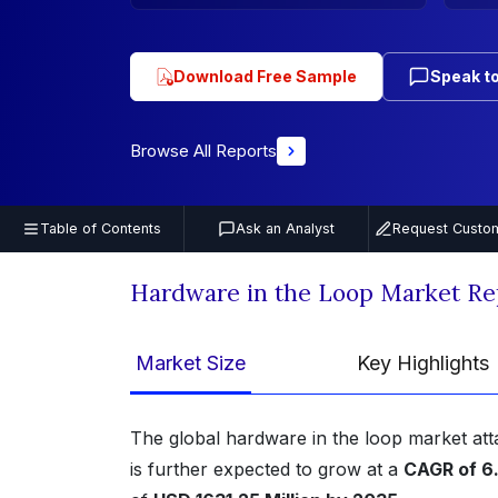
Download Free Sample
Speak to
Browse All Reports
Table of Contents
Ask an Analyst
Request Custom
Hardware in the Loop Market Re
Market Size
Key Highlights
The global hardware in the loop market att
is further expected to grow at a
CAGR of 