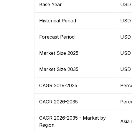
Base Year
USD 
Historical Period
USD 
Forecast Period
USD 
Market Size 2025
USD 
Market Size 2035
USD 
CAGR 2019-2025
Perc
CAGR 2026-2035
Perc
CAGR 2026-2035 - Market by
Asia 
Region