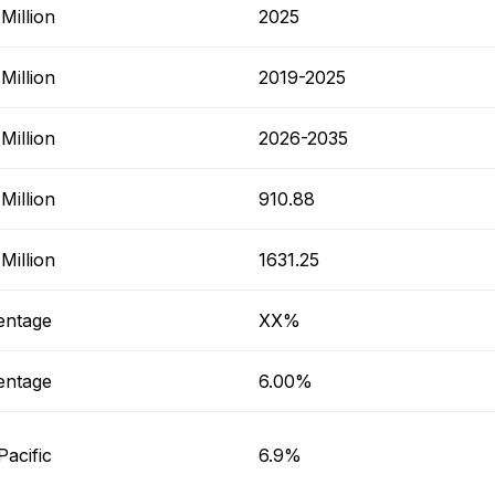
Million
2025
Million
2019-2025
Million
2026-2035
Million
910.88
Million
1631.25
entage
XX%
entage
6.00%
Pacific
6.9%