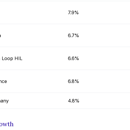
7.9%
a
6.7%
 Loop HIL
6.6%
nce
6.8%
any
4.8%
rowth