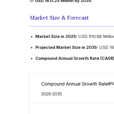
of
USD 1631.25 Million by 2035
.
Market Size & Forecast
Market Size in 2025:
USD 910.88 Millio
Projected Market Size in 2035:
USD 163
Compound Annual Growth Rate (CAGR) 
Compound Annual Growth Rate
6
2026-2035