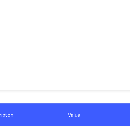
iption
Value