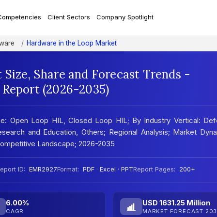
Competencies
Client Sectors
Company Spotlight
tware
Hardware in the Loop Market
 Size, Share and Forecast Trends -
 Report (2026-2035)
e: Open Loop HIL, Closed Loop HIL; By Industry Vertical: Def
search and Education, Others; Regional Analysis; Market Dyna
 Competitive Landscape; 2026-2035
eport ID:
EMR2927
Format:
PDF · Excel · PPT
Report Pages:
200+
6.00%
USD 1631.25 Million
CAGR
MARKET FORECAST 203