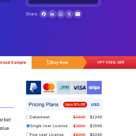
Facebook
LinkedIn
WhatsApp
X
Share:
load Sample
Buy Now
15% OFF
UPTO
Pricing Plans
USD
Upto 15% Off
Datasheet
$2499
$2249
arket
Single User License
$3999
$3599
alue
Five User License
$4999
$4249