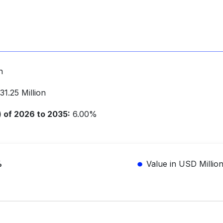
n
1.25 Million
of 2026 to 2035:
6.00%
%
Value in USD Millio