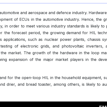
g automotive and aerospace and defence industry. Hardware 
lopment of ECUs in the automotive industry. Hence, the g
, in order to meet various industry standards is likely to 
r the forecast period, the growing demand for HIL tech
s applications, such as nuclear power plants, chassis sy
testing of electronic grids, and photovoltaic inverters,
f the market. The growth of the hardware in the loop mar
wing expansion of the major market players in the deve
mand for the open-loop HIL in the household equipment, s
and drier, and bread toaster, among others, is likely to a