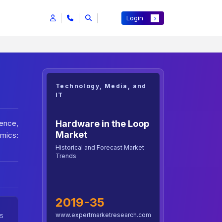
Login
Technology, Media, and
IT
Hardware in the Loop
ence,
Market
mics:
Historical and Forecast Market
Trends
2019-35
www.expertmarketresearch.com
5