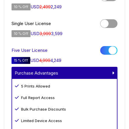
USD
2,499
2,249
10 % Off
Single User License
USD
3,999
3,599
10 % Off
Five User License
USD
4,999
4,249
15 % Off
Purchase Advantages
5 Prints Allowed
Full Report Access
Bulk Purchase Discounts
Limited Device Access