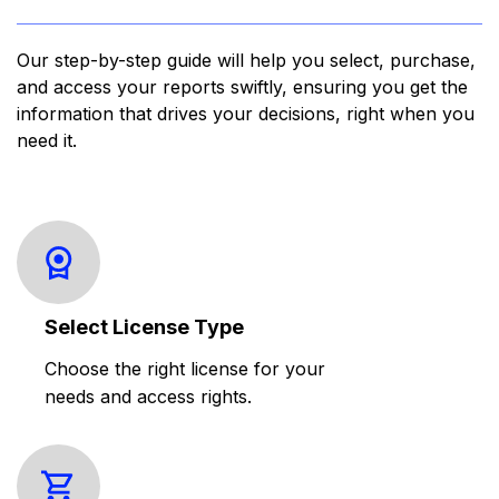
Our step-by-step guide will help you select, purchase,
and access your reports swiftly, ensuring you get the
information that drives your decisions, right when you
need it.
Select License Type
Choose the right license for your
needs and access rights.