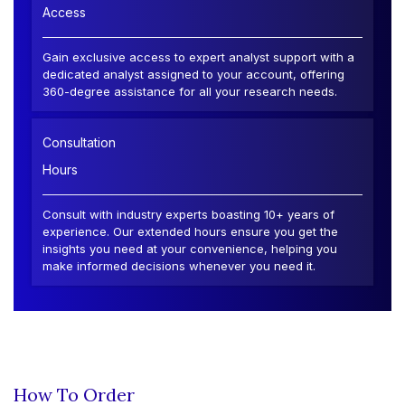
Access
Gain exclusive access to expert analyst support with a
dedicated analyst assigned to your account, offering
360-degree assistance for all your research needs.
Consultation
Hours
Consult with industry experts boasting 10+ years of
experience. Our extended hours ensure you get the
insights you need at your convenience, helping you
make informed decisions whenever you need it.
How To Order