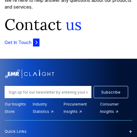
We’re here to help answer any questions about our products
and services.
Contact
us
Get In Touch
Subscribe
Our Insights
Industry
Procurement
Consumer
Store:
Statistics
Insights
Insights
+
Quick Links