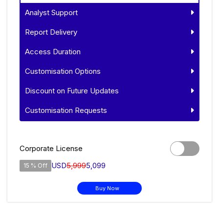
Analyst Support
Report Delivery
Access Duration
Customisation Options
Discount on Future Updates
Customisation Requests
Corporate License
USD
5,999
5,099
15 % Off
Buy Now