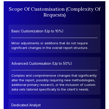
Scope Of Customisation (Complexity Of
Requests)
Basic Customization (Up to 10%)
Minor adjustments or additions that do not require
significant changes in the overall report structure.
Advanced Customisation (Up to 50%)
Complex and comprehensive changes that significantly
alter the report, possibly requiring new methodologies,
additional primary research, or the inclusion of custom
data sets tailored specifically to the client's needs.
Dedicated Analyst