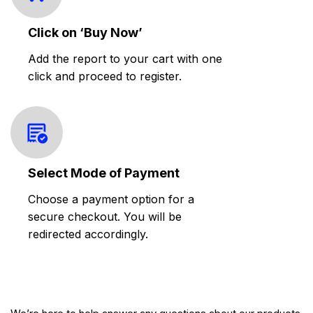
Click on ‘Buy Now’
Add the report to your cart with one
click and proceed to register.
Select Mode of Payment
Choose a payment option for a
secure checkout. You will be
redirected accordingly.