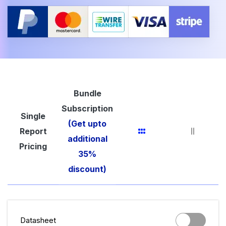
Bundle
Subscription
Single
(Get upto
Report
additional
Pricing
35%
discount)
Datasheet