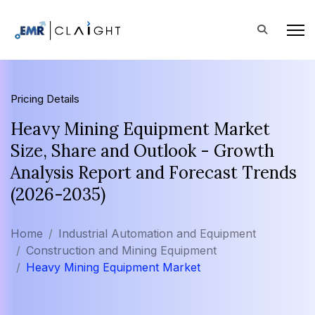
Pricing Details
Heavy Mining Equipment Market
Size, Share and Outlook - Growth
Analysis Report and Forecast Trends
(2026-2035)
Home
Industrial Automation and Equipment
Construction and Mining Equipment
Heavy Mining Equipment Market