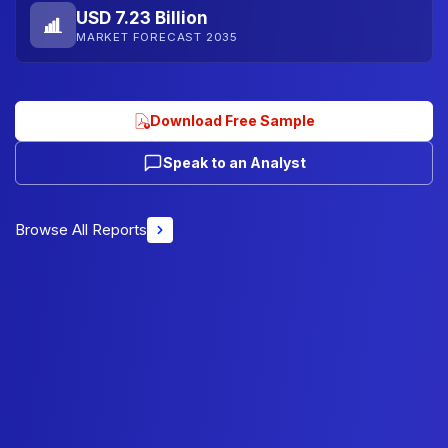
USD 7.23 Billion
MARKET FORECAST 2035
Download Free Sample
Speak to an Analyst
Browse All Reports