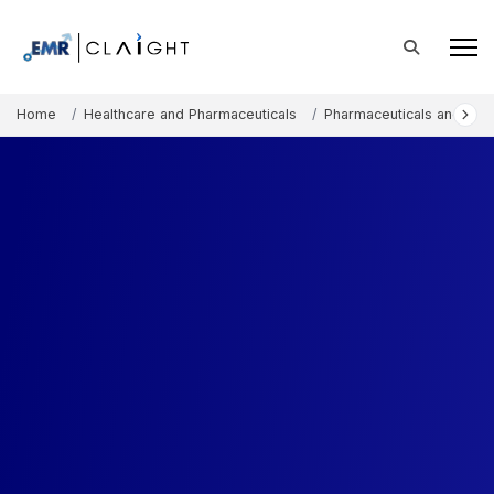
Home
Healthcare and Pharmaceuticals
Pharmaceuticals and The