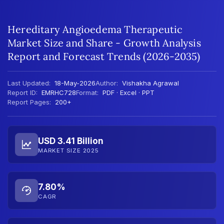
Hereditary Angioedema Therapeutic
Market Size and Share - Growth Analysis
Report and Forecast Trends (2026-2035)
Last Updated:
18-May-2026
Author:
Vishakha Agrawal
Report ID:
EMRHC728
Format:
PDF · Excel · PPT
Report Pages:
200+
USD 3.41 Billion
MARKET SIZE 2025
7.80%
CAGR