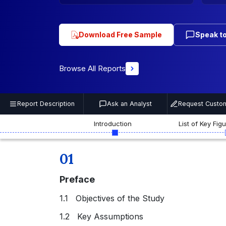
Download Free Sample
Speak to
Browse All Reports
Report Description
Ask an Analyst
Request Custom
Introduction
List of Key Fig
01
Preface
1.1 Objectives of the Study
1.2 Key Assumptions