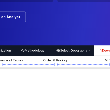
 an Analyst
ization
Methodology
Select Geography
Down
PDF
ures and Tables
Order & Pricing
MI 