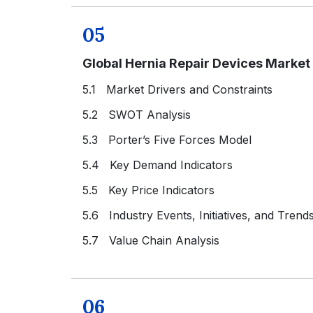
05
Global Hernia Repair Devices Marke
5.1 Market Drivers and Constraints
5.2 SWOT Analysis
5.3 Porter’s Five Forces Model
5.4 Key Demand Indicators
5.5 Key Price Indicators
5.6 Industry Events, Initiatives, and Trend
5.7 Value Chain Analysis
06