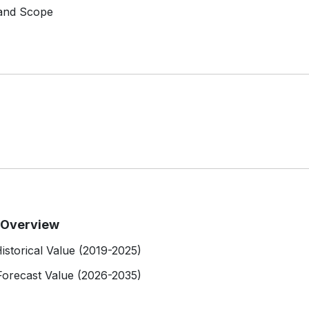
 and Scope
t Overview
istorical Value (2019-2025)
Forecast Value (2026-2035)