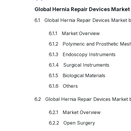
Global Hernia Repair Devices Marke
6.1 Global Hernia Repair Devices Market 
6.1.1 Market Overview
6.1.2 Polymeric and Prosthetic Mes
6.1.3 Endoscopy Instruments
6.1.4 Surgical Instruments
6.1.5 Biological Materials
6.1.6 Others
6.2 Global Hernia Repair Devices Market 
6.2.1 Market Overview
6.2.2 Open Surgery