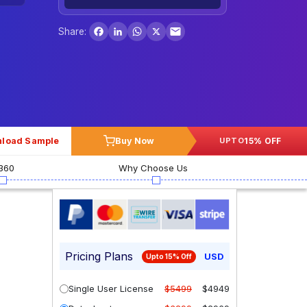
Facebook
LinkedIn
WhatsApp
X
Share:
load Sample
Buy Now
15% OFF
UPTO
360
Why Choose Us
Pricing Plans
USD
Upto 15% Off
Single User License
$5499
$4949