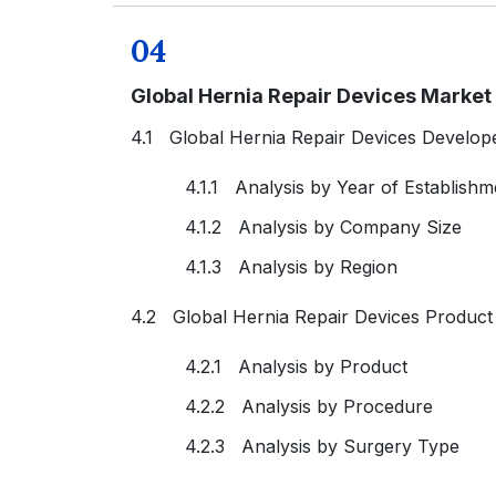
04
Global Hernia Repair Devices Marke
4.1 Global Hernia Repair Devices Develop
4.1.1 Analysis by Year of Establishm
4.1.2 Analysis by Company Size
4.1.3 Analysis by Region
4.2 Global Hernia Repair Devices Produc
4.2.1 Analysis by Product
4.2.2 Analysis by Procedure
4.2.3 Analysis by Surgery Type