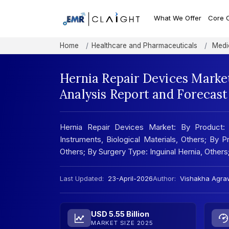
What We Offer
Core 
Home
Healthcare and Pharmaceuticals
Medic
Hernia Repair Devices Marke
Analysis Report and Forecas
Hernia Repair Devices Market: By Product: 
Instruments, Biological Materials, Others; By
Others; By Surgery Type: Inguinal Hernia, Other
Last Updated:
23-April-2026
Author:
Vishakha Agra
USD 5.55 Billion
MARKET SIZE 2025