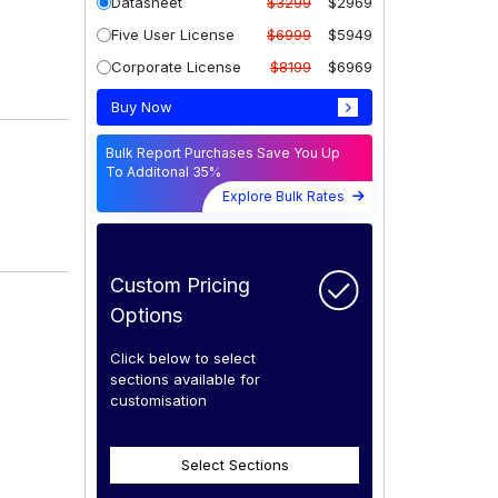
Datasheet
$3299
$2969
Five User License
$6999
$5949
Corporate License
$8199
$6969
Buy Now
Bulk Report Purchases Save You Up
To Additonal 35%
Explore Bulk Rates
Custom Pricing
Options
Click below to select
sections available for
customisation
Select Sections