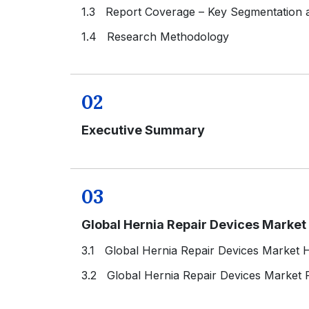
1.3 Report Coverage – Key Segmentation
1.4 Research Methodology
02
Executive Summary
03
Global Hernia Repair Devices Marke
3.1 Global Hernia Repair Devices Market H
3.2 Global Hernia Repair Devices Market 