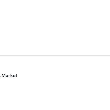
s Market