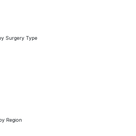
by Surgery Type
by Region