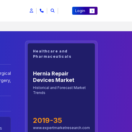
Login
Healthcare and
Pharmaceuticals
Hernia Repair
gical
Devices Market
rgery,
Historical and Forecast Market
Trends
2019-35
www.expertmarketresearch.com
5