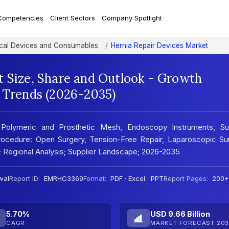
Competencies
Client Sectors
Company Spotlight
al Devices and Consumables
Hernia Repair Devices Market
t Size, Share and Outlook - Growth
t Trends (2026-2035)
Polymeric and Prosthetic Mesh, Endoscopy Instruments, Sur
 Procedure: Open Surgery, Tension-Free Repair, Laparoscopic Su
s; Regional Analysis; Supplier Landscape; 2026-2035
wal
Report ID:
EMRHC3369
Format:
PDF · Excel · PPT
Report Pages:
200+
5.70%
USD 9.66 Billion
CAGR
MARKET FORECAST 203