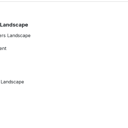
t Landscape
ers Landscape
ent
t Landscape