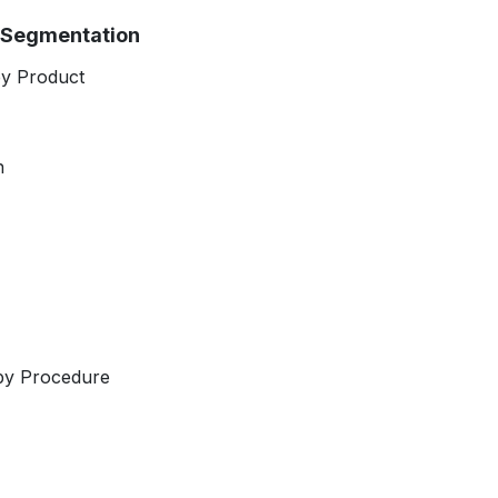
t Segmentation
by Product
h
by Procedure