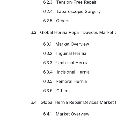
6.2.3 Tension-Free Repair
6.2.4 Laparoscopic Surgery
6.2.5 Others
6.3 Global Hernia Repair Devices Market 
6.3.1 Market Overview
6.3.2 Inguinal Hernia
6.3.3 Umbilical Hernia
6.3.4 Incisional Hernia
6.3.5 Femoral Hernia
6.3.6 Others
6.4 Global Hernia Repair Devices Market 
6.4.1 Market Overview