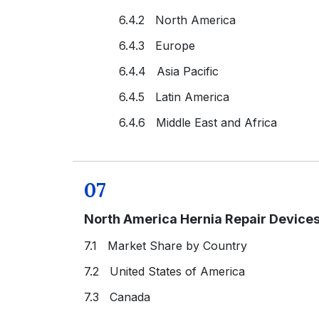
6.4.2 North America
6.4.3 Europe
6.4.4 Asia Pacific
6.4.5 Latin America
6.4.6 Middle East and Africa
07
North America Hernia Repair Device
7.1 Market Share by Country
7.2 United States of America
7.3 Canada