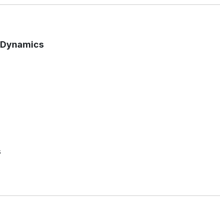
t Dynamics
s