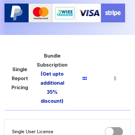
Bundle
Subscription
Single
(Get upto
Report
additional
Pricing
35%
discount)
Single User License