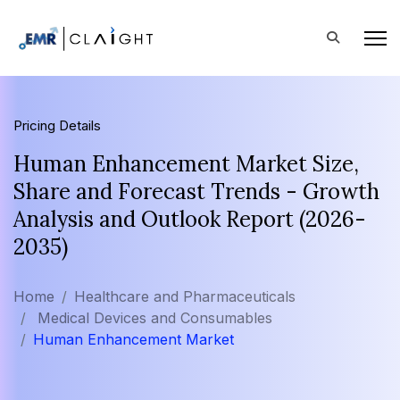
Pricing Details
Human Enhancement Market Size,
Share and Forecast Trends - Growth
Analysis and Outlook Report (2026-
2035)
Home
Healthcare and Pharmaceuticals
Medical Devices and Consumables
Human Enhancement Market