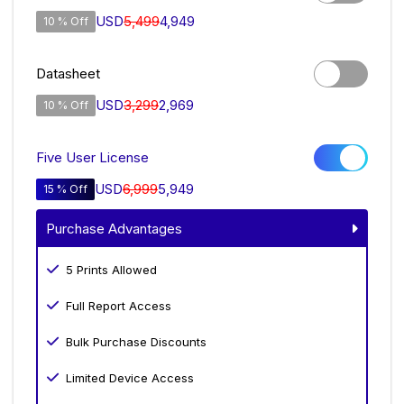
USD
5,499
4,949
10 % Off
Datasheet
USD
3,299
2,969
10 % Off
Five User License
USD
6,999
5,949
15 % Off
Purchase Advantages
5 Prints Allowed
Full Report Access
Bulk Purchase Discounts
Limited Device Access