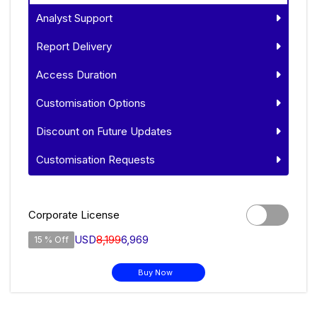
Analyst Support
Report Delivery
Access Duration
Customisation Options
Discount on Future Updates
Customisation Requests
Corporate License
USD
8,199
6,969
15 % Off
Buy Now