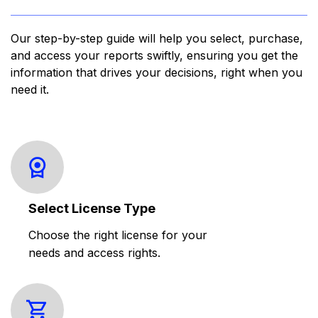
Our step-by-step guide will help you select, purchase,
and access your reports swiftly, ensuring you get the
information that drives your decisions, right when you
need it.
Select License Type
Choose the right license for your
needs and access rights.