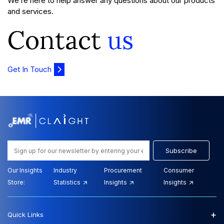
We’re here to help answer any questions about our products
and services.
Contact
us
Get In Touch
Subscribe
Our Insights
Industry
Procurement
Consumer
Store:
Statistics
Insights
Insights
+
Quick Links