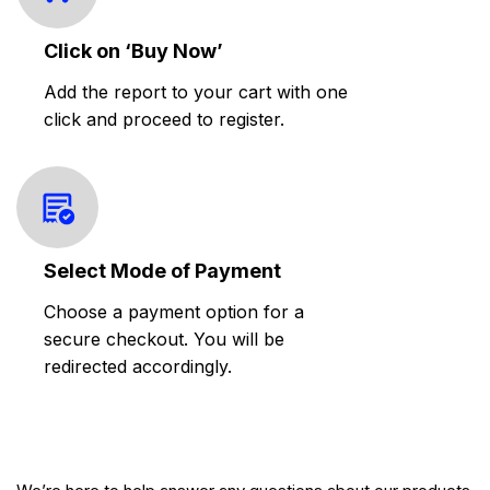
Click on ‘Buy Now’
Add the report to your cart with one
click and proceed to register.
Select Mode of Payment
Choose a payment option for a
secure checkout. You will be
redirected accordingly.