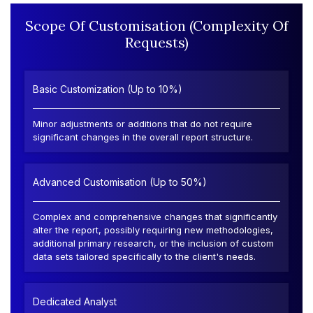
Scope Of Customisation (Complexity Of
Requests)
Basic Customization (Up to 10%)
Minor adjustments or additions that do not require
significant changes in the overall report structure.
Advanced Customisation (Up to 50%)
Complex and comprehensive changes that significantly
alter the report, possibly requiring new methodologies,
additional primary research, or the inclusion of custom
data sets tailored specifically to the client's needs.
Dedicated Analyst