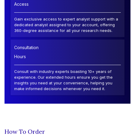
Access
Gain exclusive access to expert analyst support with a
dedicated analyst assigned to your account, offering
360-degree assistance for all your research needs.
Consultation
Hours
Consult with industry experts boasting 10+ years of
experience. Our extended hours ensure you get the
insights you need at your convenience, helping you
make informed decisions whenever you need it.
How To Order