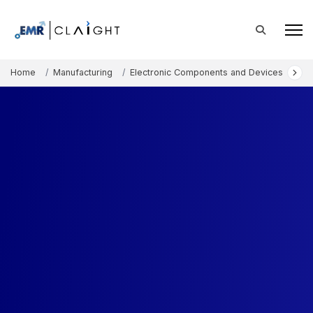
Home
Manufacturing
Electronic Components and Devices
Hu