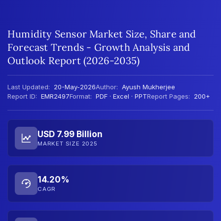
Humidity Sensor Market Size, Share and
Forecast Trends - Growth Analysis and
Outlook Report (2026-2035)
Last Updated:
20-May-2026
Author:
Ayush Mukherjee
Report ID:
EMR2497
Format:
PDF · Excel · PPT
Report Pages:
200+
USD 7.99 Billion
MARKET SIZE 2025
14.20%
CAGR