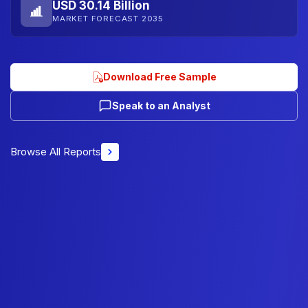
USD 30.14 Billion
MARKET FORECAST 2035
Download Free Sample
Speak to an Analyst
Browse All Reports