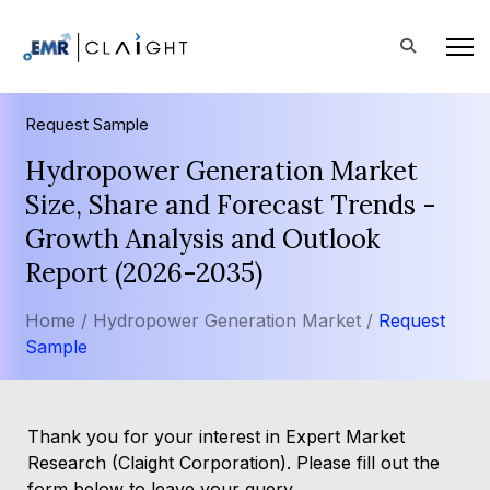
Request Sample
Hydropower Generation Market
Size, Share and Forecast Trends -
Growth Analysis and Outlook
Report (2026-2035)
Home /
Hydropower Generation Market /
Request
Sample
Thank you for your interest in Expert Market
Research (Claight Corporation). Please fill out the
form below to leave your query.