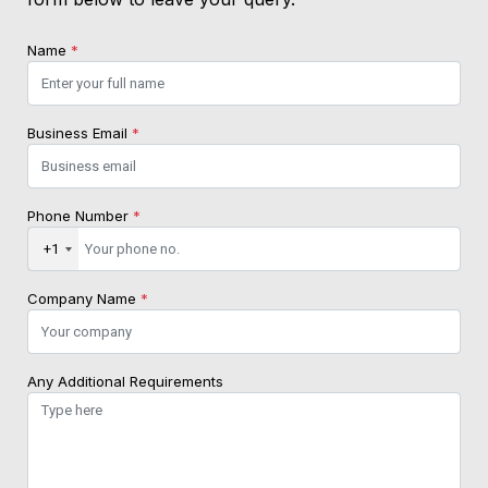
Name
*
Business Email
*
Phone Number
*
+1
Company Name
*
Any Additional Requirements