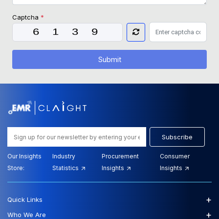
Captcha
*
Submit
Subscribe
Our Insights
Industry
Procurement
Consumer
Store:
Statistics
Insights
Insights
+
Quick Links
+
Who We Are