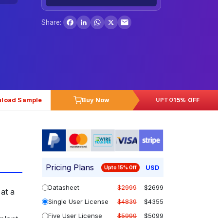
Facebook
LinkedIn
WhatsApp
X
Share:
load Sample
Buy Now
15% OFF
UPTO
Pricing Plans
USD
Upto 15% Off
Datasheet
$2999
$2699
at a
Single User License
$4839
$4355
Five User License
$5999
$5099