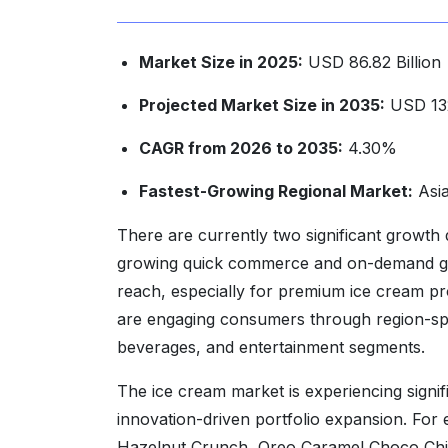
Market Size in 2025:
USD 86.82 Billion
Projected Market Size in 2035:
USD 132
CAGR from 2026 to 2035:
4.30%
Fastest-Growing Regional Market:
Asia
There are currently two significant growth d
growing quick commerce and on-demand groc
reach, especially for premium ice cream pro
are engaging consumers through region-spec
beverages, and entertainment segments.
The ice cream market is experiencing sign
innovation-driven portfolio expansion. Fo
Hazelnut Crunch, Oreo Caramel Choco Chip