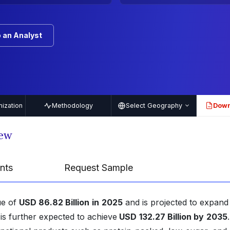
 an Analyst
ization
Methodology
Select Geography
Down
PDF
iew
nts
Request Sample
ue of
USD 86.82 Billion
in
2025
and is projected to expand 
s further expected to achieve
USD
132.27 Billion by
2035
.