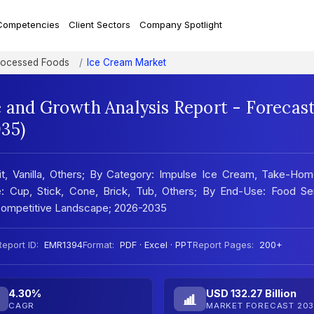
Competencies
Client Sectors
Company Spotlight
rocessed Foods
Ice Cream Market
e and Growth Analysis Report - Forecas
35)
it, Vanilla, Others; By Category: Impulse Ice Cream, Take-Hom
: Cup, Stick, Cone, Brick, Tub, Others; By End-Use: Food Ser
; Competitive Landscape; 2026-2035
Report ID:
EMR1394
Format:
PDF · Excel · PPT
Report Pages:
200+
4.30%
USD 132.27 Billion
CAGR
MARKET FORECAST 203