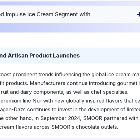
ed Impulse Ice Cream Segment with
nd Artisan Product Launches
most prominent trends influencing the global ice cream ma
fit products. Manufacturers continue introducing gourmet 
fruit and dairy components, as well as chef specialties.
premium line Nuii with new globally inspired flavors that ca
agen-Dazs continues to invest in the development of limite
the other hand, in September 2024, SMOOR partnered with
cream flavors across SMOOR's chocolate outlets.