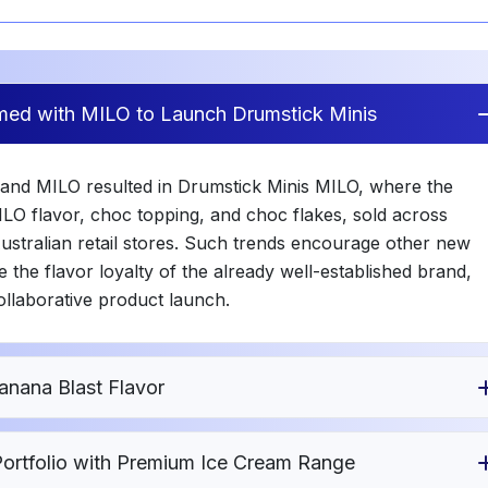
med with MILO to Launch Drumstick Minis
 and MILO resulted in Drumstick Minis MILO, where the
LO flavor, choc topping, and choc flakes, sold across
Australian retail stores. Such trends encourage other new
 the flavor loyalty of the already well-established brand,
ollaborative product launch.
anana Blast Flavor
ortfolio with Premium Ice Cream Range