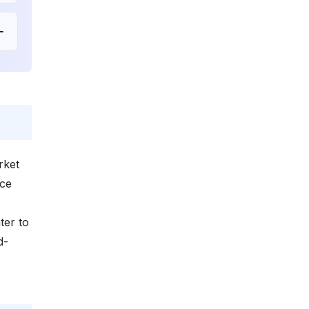
rket
ice
ter to
d-