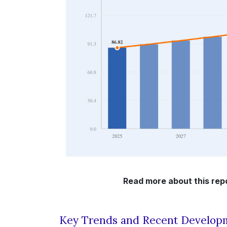
Read more about this repo
Key Trends and Recent Develop