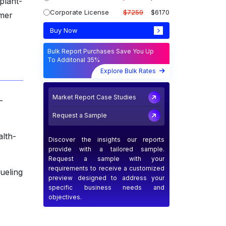
plant-
Corporate License
$7259
$6170
umer
Buy Now
Bulk Report Purchases Save You Up
To Additonal 35%
Explore Bulk Rates
Market Report Case Studies
-
Request a Sample
alth-
Discover the insights our reports
provide with a tailored sample.
Request a sample with your
requirements to receive a customized
fueling
preview designed to address your
specific business needs and
objectives.