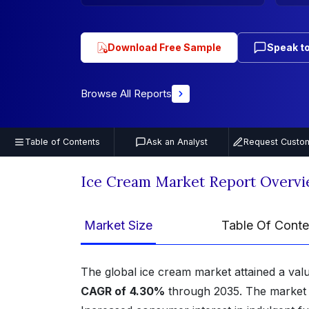
Download Free Sample
Speak to
Browse All Reports
Table of Contents
Ask an Analyst
Request Custom
Ice Cream Market Report Overv
Market Size
Table Of Conte
The global ice cream market attained a val
CAGR of
4.30%
through 2035. The market i