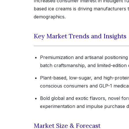
Increased consumer interest in indulgent f
based ice creams is driving manufacturers 
demographics.
Key Market Trends and Insights
Premiumization and artisanal positioning 
batch craftsmanship, and limited-edition c
Plant-based, low-sugar, and high-protein
conscious consumers and GLP-1 medicat
Bold global and exotic flavors, novel for
experimentation and impulse purchase d
Market Size & Forecast