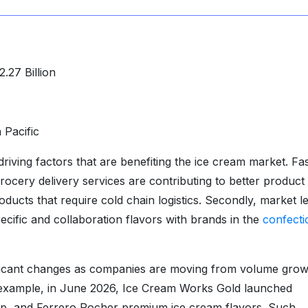
.27 Billion
 Pacific
riving factors that are benefiting the ice cream market. Fa
ery delivery services are contributing to better product
ducts that require cold chain logistics. Secondly, market l
ific and collaboration flavors with brands in the
confecti
ificant changes as companies are moving from volume grow
r example, in June 2026, Ice Cream Works Gold launched
, and Ferrero Rocher premium ice cream flavors. Such