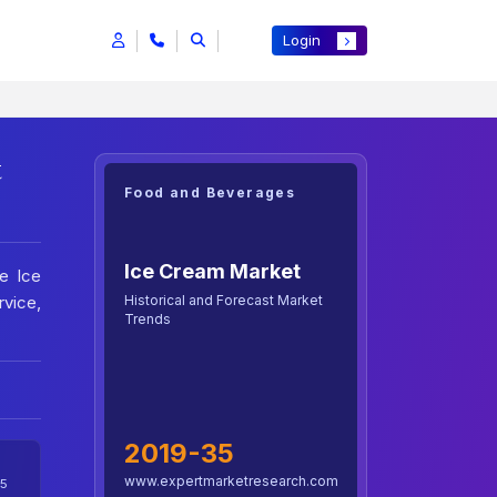
Login
t
Food and Beverages
Ice Cream Market
e Ice
Historical and Forecast Market
vice,
Trends
2019-35
www.expertmarketresearch.com
5