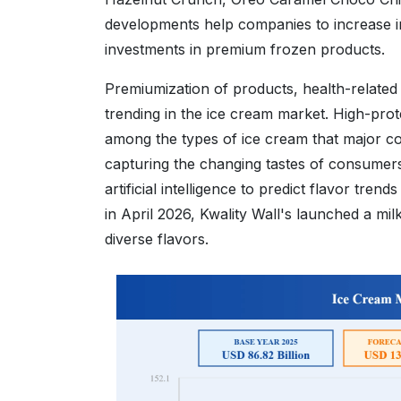
developments help companies to increase in
investments in premium frozen products.
Premiumization of products, health-related
trending in the ice cream market. High-prot
among the types of ice cream that major com
capturing the changing tastes of consumers 
artificial intelligence to predict flavor tre
in April 2026, Kwality Wall's launched a mi
diverse flavors.