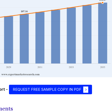
rt -
REQUEST FREE SAMPLE COPY IN PDF
ments