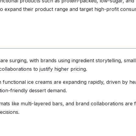
unctional products such as protein-packed, low-sugar, and 
to expand their product range and target high-profit cons
are surging, with brands using ingredient storytelling, small
ollaborations to justify higher pricing.
 functional ice creams are expanding rapidly, driven by he
ion-friendly dessert demand.
mats like multi-layered bars, and brand collaborations are 
ecisions.