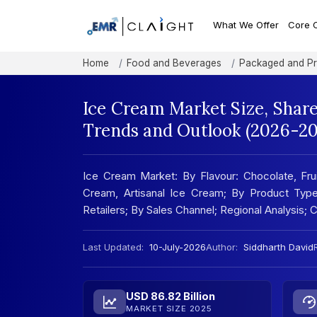
What We Offer
Core 
Home
Food and Beverages
Packaged and P
Ice Cream Market Size, Shar
Trends and Outlook (2026-20
Ice Cream Market: By Flavour: Chocolate, Fru
Cream, Artisanal Ice Cream; By Product Type
Retailers; By Sales Channel; Regional Analysis
Last Updated:
10-July-2026
Author:
Siddharth David
USD 86.82 Billion
MARKET SIZE 2025