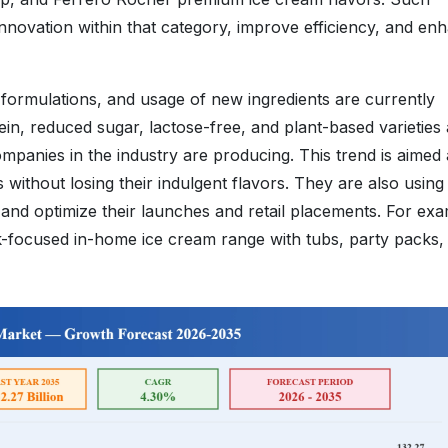
novation within that category, improve efficiency, and en
 formulations, and usage of new ingredients are currently
ein, reduced sugar, lactose-free, and plant-based varieties
panies in the industry are producing. This trend is aimed 
without losing their indulgent flavors. They are also using
nds and optimize their launches and retail placements. For ex
lk-focused in-home ice cream range with tubs, party packs,