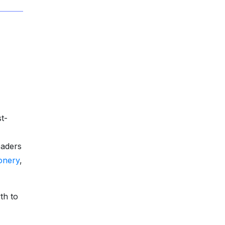
st-
eaders
onery
,
th to