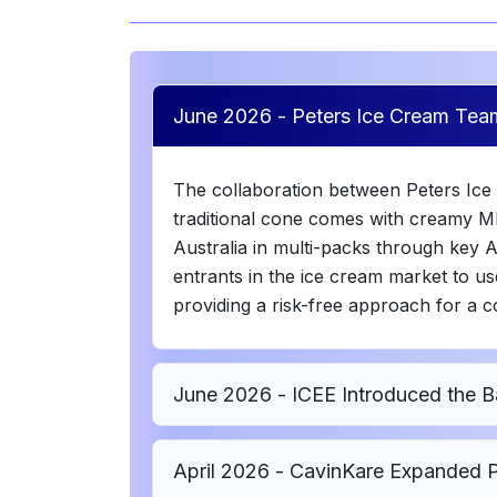
June 2026 - Peters Ice Cream Tea
The collaboration between Peters Ice
traditional cone comes with creamy MI
Australia in multi-packs through key 
entrants in the ice cream market to use
providing a risk-free approach for a c
June 2026 - ICEE Introduced the B
April 2026 - CavinKare Expanded P