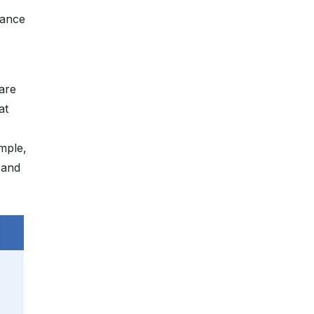
hance
 are
at
ample,
 and