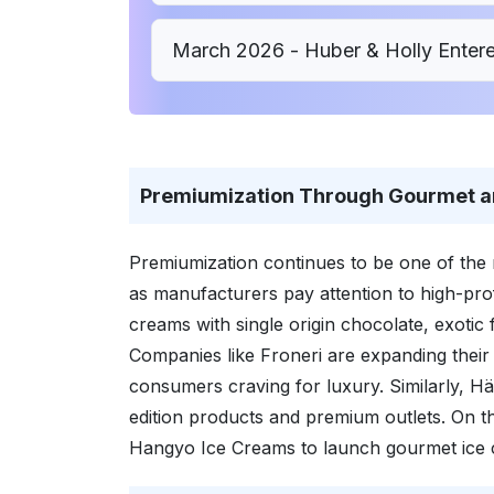
March 2026 - Huber & Holly Enter
Premiumization Through Gourmet a
Premiumization continues to be one of the 
as manufacturers pay attention to high-pro
creams with single origin chocolate, exotic 
Companies like Froneri are expanding their 
consumers craving for luxury. Similarly, Hä
edition products and premium outlets. On 
Hangyo Ice Creams to launch gourmet ice 