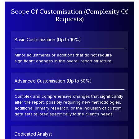
Scope Of Customisation (Complexity Of
Requests)
Basic Customization (Up to 10%)
Minor adjustments or additions that do not require
significant changes in the overall report structure.
Advanced Customisation (Up to 50%)
Complex and comprehensive changes that significantly
alter the report, possibly requiring new methodologies,
additional primary research, or the inclusion of custom
data sets tailored specifically to the client's needs.
Dedicated Analyst