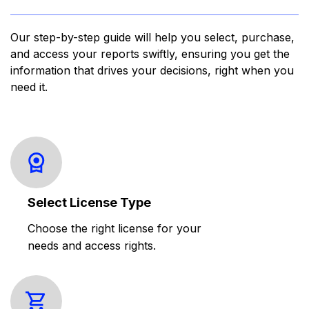
Our step-by-step guide will help you select, purchase,
and access your reports swiftly, ensuring you get the
information that drives your decisions, right when you
need it.
Select License Type
Choose the right license for your
needs and access rights.