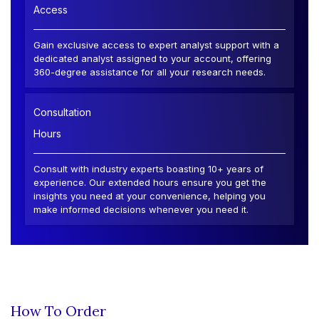
Access
Gain exclusive access to expert analyst support with a
dedicated analyst assigned to your account, offering
360-degree assistance for all your research needs.
Consultation
Hours
Consult with industry experts boasting 10+ years of
experience. Our extended hours ensure you get the
insights you need at your convenience, helping you
make informed decisions whenever you need it.
How To Order