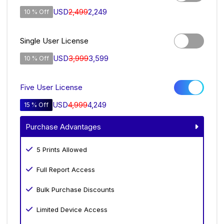
USD
2,499
2,249
10 % Off
Single User License
USD
3,999
3,599
10 % Off
Five User License
USD
4,999
4,249
15 % Off
Purchase Advantages
5 Prints Allowed
Full Report Access
Bulk Purchase Discounts
Limited Device Access