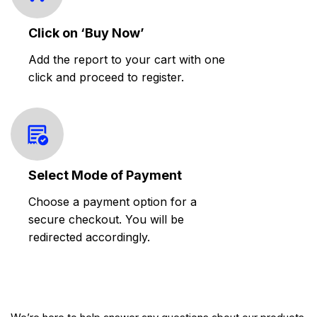
Click on ‘Buy Now’
Add the report to your cart with one
click and proceed to register.
Select Mode of Payment
Choose a payment option for a
secure checkout. You will be
redirected accordingly.