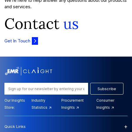
We’re here to help answer any questions about our products
and services.
Contact
us
Get In Touch
Subscribe
Our Insights
Industry
Procurement
Consumer
Store:
Statistics
Insights
Insights
+
Quick Links