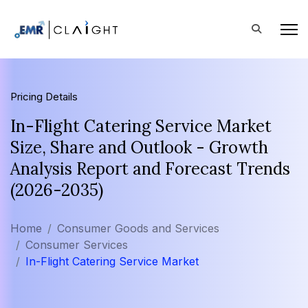
Pricing Details
In-Flight Catering Service Market
Size, Share and Outlook - Growth
Analysis Report and Forecast Trends
(2026-2035)
Home
Consumer Goods and Services
Consumer Services
In-Flight Catering Service Market