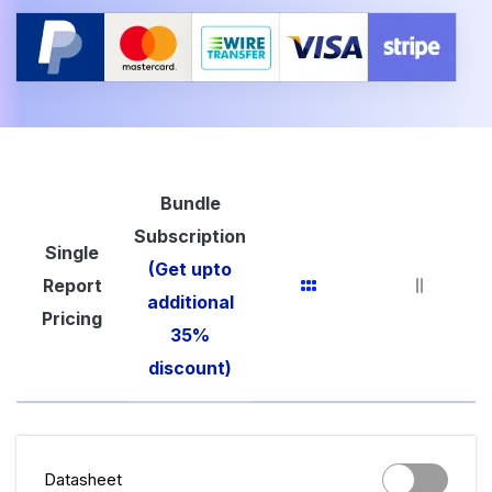
Bundle
Subscription
Single
(Get upto
Report
additional
Pricing
35%
discount)
Datasheet