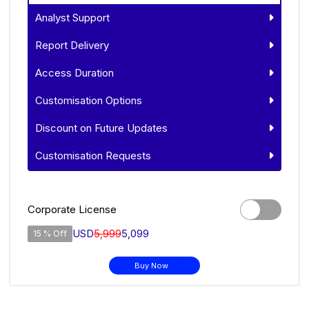
Analyst Support
Report Delivery
Access Duration
Customisation Options
Discount on Future Updates
Customisation Requests
Corporate License
USD
5,999
5,099
15 % Off
Buy Now