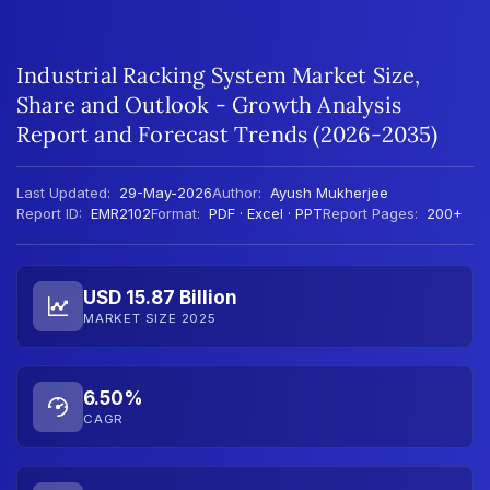
Industrial Racking System Market Size,
Share and Outlook - Growth Analysis
Report and Forecast Trends (2026-2035)
Last Updated:
29-May-2026
Author:
Ayush Mukherjee
Report ID:
EMR2102
Format:
PDF · Excel · PPT
Report Pages:
200+
USD 15.87 Billion
MARKET SIZE 2025
6.50%
CAGR