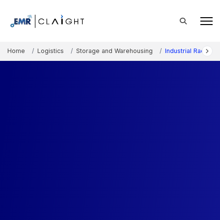
Home
Logistics
Storage and Warehousing
Industrial Rackin