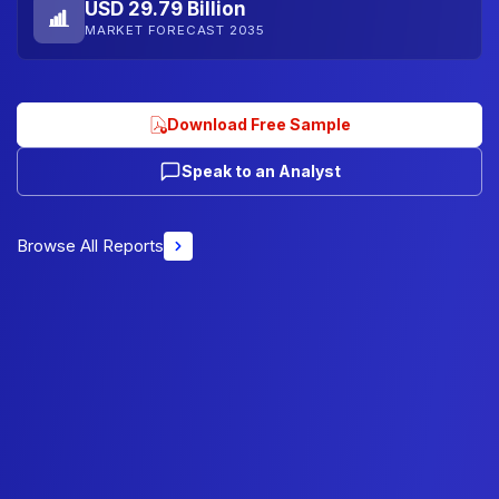
USD 29.79 Billion
MARKET FORECAST 2035
Download Free Sample
Speak to an Analyst
Browse All Reports