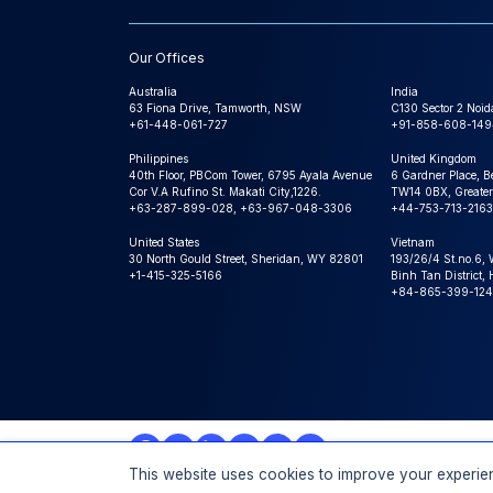
Our Offices
Australia
India
63 Fiona Drive, Tamworth, NSW
C130 Sector 2 Noid
+61-448-061-727
+91-858-608-149
Philippines
United Kingdom
40th Floor, PBCom Tower, 6795 Ayala Avenue
6 Gardner Place, B
Cor V.A Rufino St. Makati City,1226.
TW14 0BX, Greater
+63-287-899-028, +63-967-048-3306
+44-753-713-2163
United States
Vietnam
30 North Gould Street, Sheridan, WY 82801
193/26/4 St.no.6,
+1-415-325-5166
Binh Tan District,
+84-865-399-124
This website uses cookies to improve your experien
© 2026 Expert Market Research, a Claight Company. All 