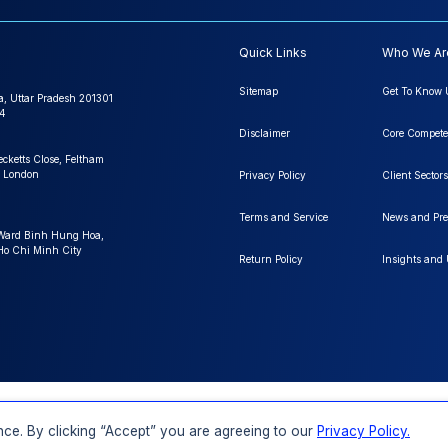
Quick Links
Who We Ar
Sitemap
Get To Know 
a, Uttar Pradesh 201301
4
Disclaimer
Core Compete
ecketts Close, Feltham
 London
Privacy Policy
Client Sectors
Terms and Service
News and Pre
 Ward Binh Hung Hoa,
 Ho Chi Minh City
Return Policy
Insights and
FAQs
Order a Report
Report Dispatch
ce. By clicking “Accept” you are agreeing to our
Privacy Policy.
Rights Reserved.