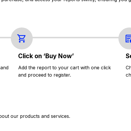
Click on ‘Buy Now’
S
 and
Add the report to your cart with one click
Ch
and proceed to register.
ch
bout our products and services.