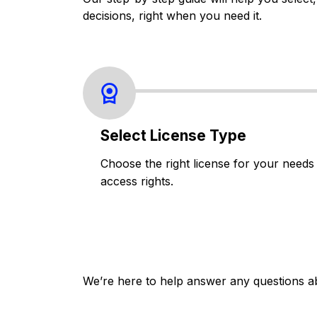
decisions, right when you need it.
Select License Type
Choose the right license for your needs
access rights.
We’re here to help answer any questions a