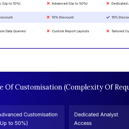
c (Up to 10%)
Advanced (Up to 50%)
Dedicated
iscount
10% Discount
15% Disco
om Data Queries
Custom Report Layouts
Tailored 
e Of Customisation (Complexity Of Requ
Advanced Customisation
Dedicated Analyst
(Up to 50%)
Access