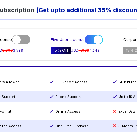
ubscription
(Get upto additional 35% discoun
icense
Five User License
Corpor
D
3,999
3,599
15 % Off
USD
4,999
4,249
15 % O
ints Allowed
Full Report Access
Bulk Purc
l Support
Phone Support
Up to 15 A
Format
Online Access
Excel Data
mited Access
One-Time Purchase
3-Month T