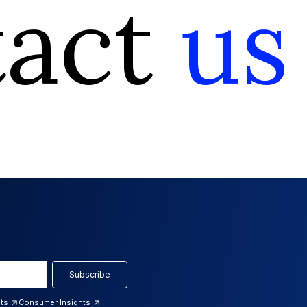
tact
us
Subscribe
hts
Consumer Insights