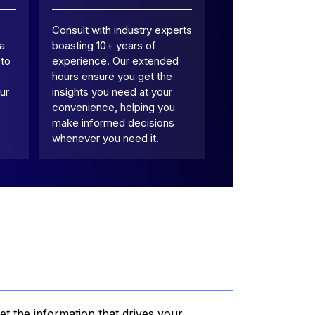
Consult with industry experts
 a
boasting 10+ years of
 to
experience. Our extended
hours ensure you get the
ur
insights you need at your
convenience, helping you
make informed decisions
whenever you need it.
et the information that drives your