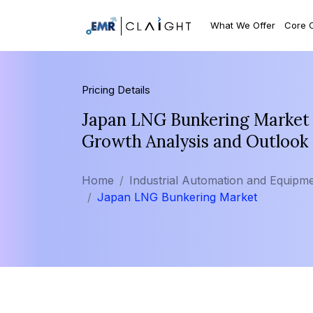
What We Offer
Core 
Pricing Details
Japan LNG Bunkering Market S
Growth Analysis and Outlook
Home
Industrial Automation and Equipm
Japan LNG Bunkering Market