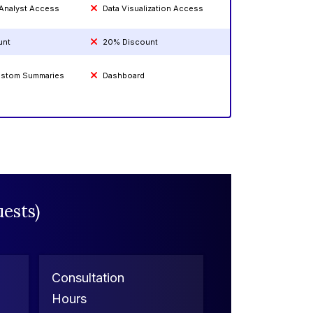
 Analyst Access
Data Visualization Access
unt
20% Discount
Custom Summaries
Dashboard
ests)
Consultation
Hours