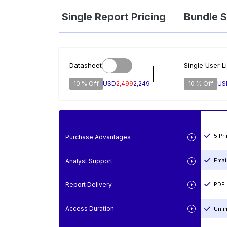
Single Report Pricing
Bundle S
Datasheet
Single User L
10 % Off
USD
2,499
2,249
10 % Off
US
5 Pr
Purchase Advantages
Emai
Analyst Support
Report Delivery
PDF 
Access Duration
Unli