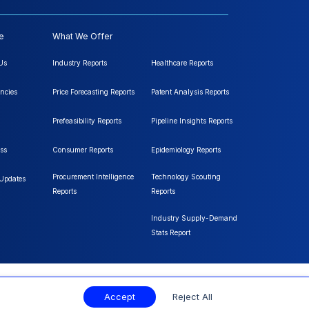
e
What We Offer
Us
Industry Reports
Healthcare Reports
ncies
Price Forecasting Reports
Patent Analysis Reports
Prefeasibility Reports
Pipeline Insights Reports
ss
Consumer Reports
Epidemiology Reports
Procurement Intelligence
Technology Scouting
 Updates
Reports
Reports
Industry Supply-Demand
Stats Report
Accept
Reject All