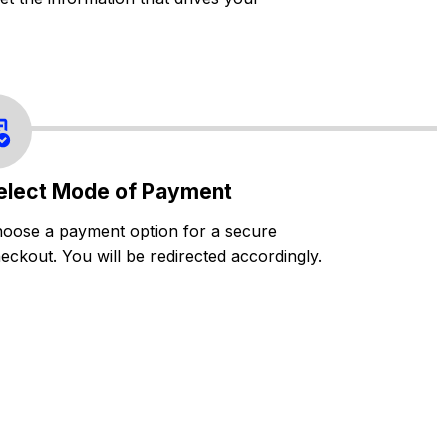
elect Mode of Payment
oose a payment option for a secure
eckout. You will be redirected accordingly.