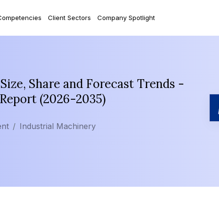
Competencies
Client Sectors
Company Spotlight
ize, Share and Forecast Trends -
 Report (2026-2035)
ent
Industrial Machinery