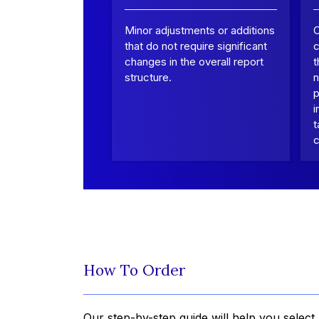
Minor adjustments or additions
that do not require significant
c
changes in the overall report
t
structure.
n
p
i
t
c
How To Order
Our step-by-step guide will help you select