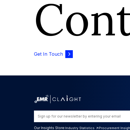
Con
Get In Touch
Our Insights Store:
Industry Statistics
Procurement Insig