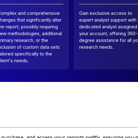
Complex and comprehensive
Gain exclusive access to
hanges that significantly alter
expert analyst support with
he report, possibly requiring
dedicated analyst assigned
ew methodologies, additional
your account, offering 360-
rimary research, or the
degree assistance for all yo
nclusion of custom data sets
research needs.
ailored specifically to the
lient's needs.
, purchase, and access your reports swiftly, ensuring you g