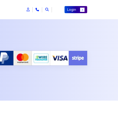
Login