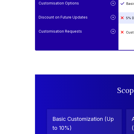
Customisation Options
Basi
Discount on Future Updates
5% D
Customisation Requests
Cust
Scop
Basic Customization (Up
to 10%)