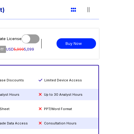
t)
ate License
Buy Now
ff
USD
5,999
5,099
hase Discounts
Limited Device Access
nalyst Hours
Up to 30 Analyst Hours
 Sheet
PPT/Word Format
rade Data Access
Consultation Hours