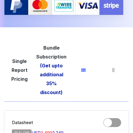
Bundle
Subscription
Single
(Get upto
Report
additional
Pricing
35%
discount)
Datasheet
USD
2,499
2,249
10 % Off