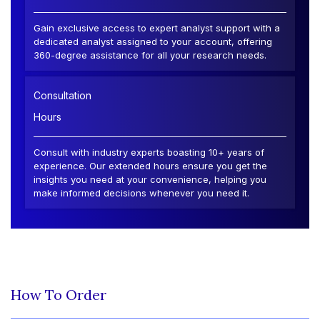
Gain exclusive access to expert analyst support with a
dedicated analyst assigned to your account, offering
360-degree assistance for all your research needs.
Consultation
Hours
Consult with industry experts boasting 10+ years of
experience. Our extended hours ensure you get the
insights you need at your convenience, helping you
make informed decisions whenever you need it.
How To Order