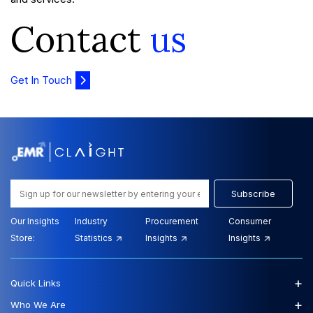
Contact
us
Get In Touch
Subscribe
Our Insights
Industry
Procurement
Consumer
Store:
Statistics
Insights
Insights
+
Quick Links
+
Who We Are