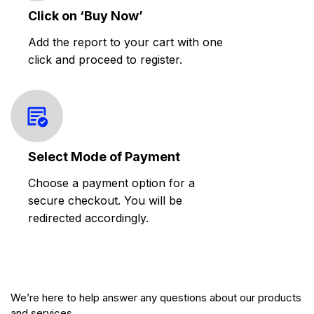
Click on ‘Buy Now’
Add the report to your cart with one
click and proceed to register.
Select Mode of Payment
Choose a payment option for a
secure checkout. You will be
redirected accordingly.
We’re here to help answer any questions about our products
and services.