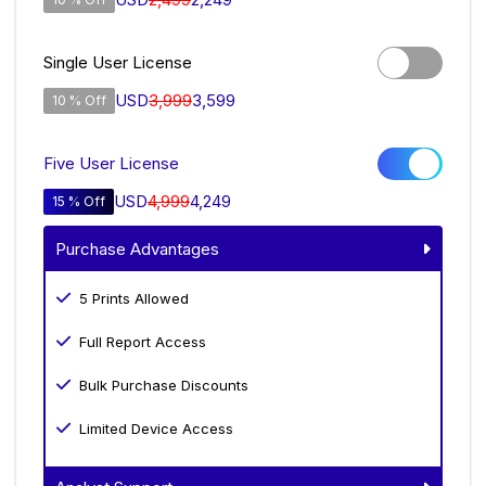
Single User License
USD
3,999
3,599
10 % Off
Five User License
USD
4,999
4,249
15 % Off
Purchase Advantages
5 Prints Allowed
Full Report Access
Bulk Purchase Discounts
Limited Device Access