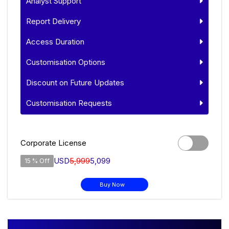
Analyst Support
Report Delivery
Access Duration
Customisation Options
Discount on Future Updates
Customisation Requests
Corporate License
USD
5,999
5,099
15 % Off
Buy Now