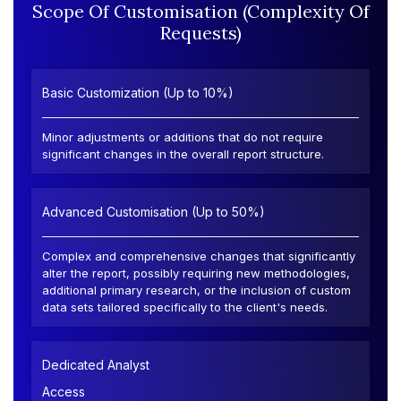
Scope Of Customisation (Complexity Of
Requests)
Basic Customization (Up to 10%)
Minor adjustments or additions that do not require
significant changes in the overall report structure.
Advanced Customisation (Up to 50%)
Complex and comprehensive changes that significantly
alter the report, possibly requiring new methodologies,
additional primary research, or the inclusion of custom
data sets tailored specifically to the client's needs.
Dedicated Analyst
Access