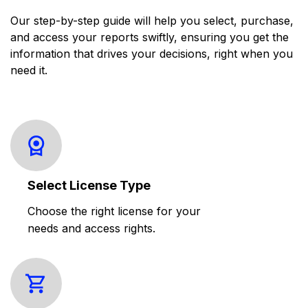
Our step-by-step guide will help you select, purchase,
and access your reports swiftly, ensuring you get the
information that drives your decisions, right when you
need it.
Select License Type
Choose the right license for your
needs and access rights.