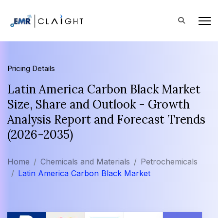
Pricing Details
Latin America Carbon Black Market
Size, Share and Outlook - Growth
Analysis Report and Forecast Trends
(2026-2035)
Home
Chemicals and Materials
Petrochemicals
Latin America Carbon Black Market