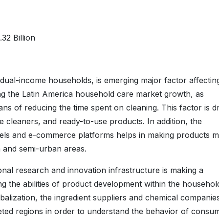
32 Billion
 dual-income households, is emerging major factor affectin
ng the Latin America household care market growth, as
 of reducing the time spent on cleaning. This factor is dr
 cleaners, and ready-to-use products. In addition, the
annels and e-commerce platforms helps in making products 
n and semi-urban areas.
onal research and innovation infrastructure is making a
g the abilities of product development within the househol
obalization, the ingredient suppliers and chemical companie
rgeted regions in order to understand the behavior of consu