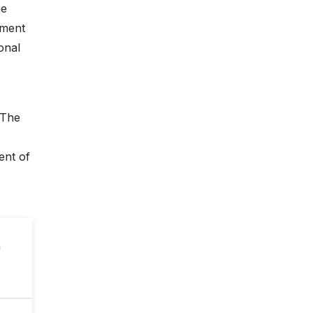
he
pment
onal
 The
ent of
n