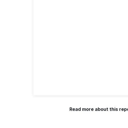
Read more about this rep