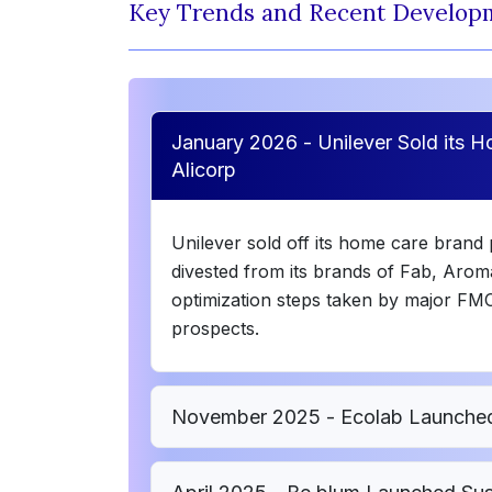
Key Trends and Recent Develop
January 2026 - Unilever Sold its 
Alicorp
Unilever sold off its home care brand 
divested from its brands of Fab, Arom
optimization steps taken by major FM
prospects.
November 2025 - Ecolab Launched F