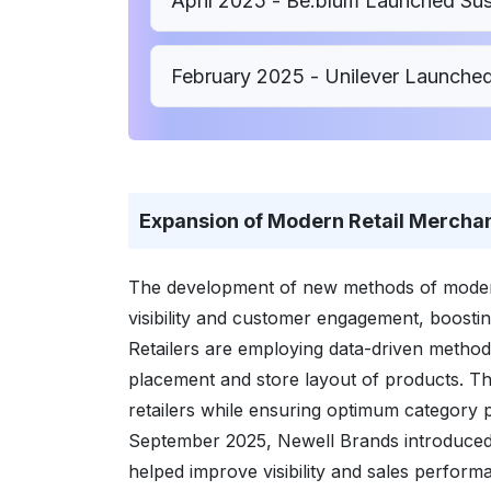
April 2025 - Be.blum Launched Sust
February 2025 - Unilever Launch
Expansion of Modern Retail Merchand
The development of new methods of modern 
visibility and customer engagement, boosti
Retailers are employing data-driven methods
placement and store layout of products. Thi
retailers while ensuring optimum category
September 2025, Newell Brands introduced t
helped improve visibility and sales perform