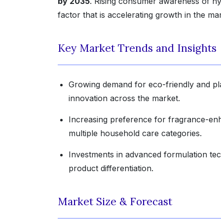
by 2035
. Rising consumer awareness of hyg
factor that is accelerating growth in the ma
Key Market Trends and Insights
Growing demand for eco-friendly and pla
innovation across the market.
Increasing preference for fragrance-enh
multiple household care categories.
Investments in advanced formulation tec
product differentiation.
Market Size & Forecast