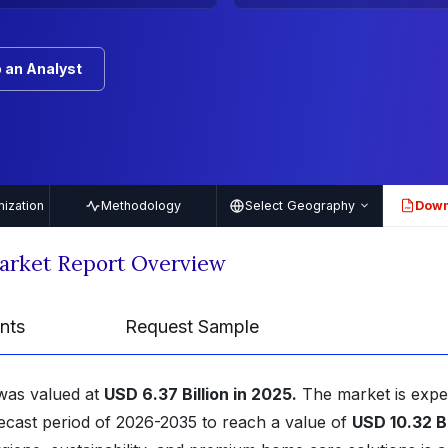
 an Analyst
ization
Methodology
Select Geography
Down
PDF
arket Report Overview
nts
Request Sample
was valued at
USD 6.37 Billion in 2025.
The market is expe
ecast period of 2026-2035 to reach a value of
USD 10.32 Bi