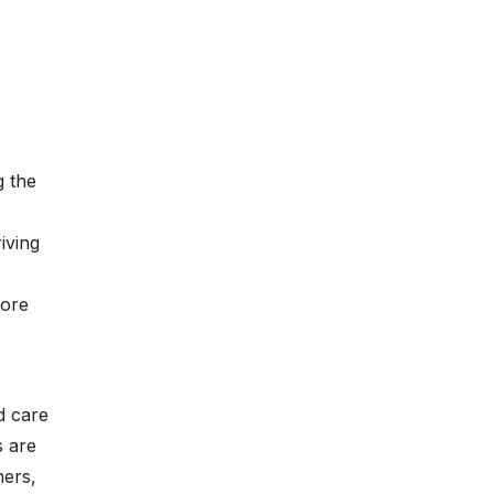
g the
iving
more
d care
s are
mers,