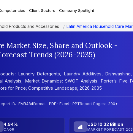
Competencies
Client Sectors
Company Spotlight
old Products and Accessories
Latin America Household Care Mar
e Market Size, Share and Outlook -
Forecast Trends (2026-2035)
oducts: Laundry Detergents, Laundry Additives, Dishwashing,
nal Analysis; Market Dynamics: SWOT Analysis, Porter’s Five F
ators for Price; Competitive Landscape; 2026-2035
eport ID:
EMR484
Format:
PDF · Excel · PPT
Report Pages:
200+
4.94%
USD 10.32 Billion
CAGR
MARKET FORECAST 203