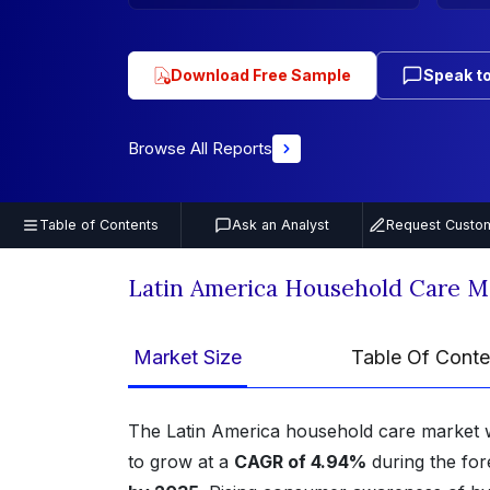
Download Free Sample
Speak to
Browse All Reports
Table of Contents
Ask an Analyst
Request Custom
Latin America Household Care M
Market Size
Table Of Conte
The Latin America household care market 
to grow at a
CAGR of 4.94%
during the for