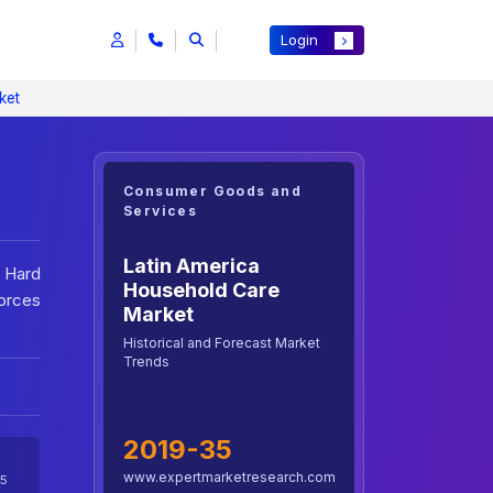
Login
ket
Consumer Goods and
Services
Latin America
 Hard
Household Care
orces
Market
Historical and Forecast Market
Trends
2019-35
www.expertmarketresearch.com
5