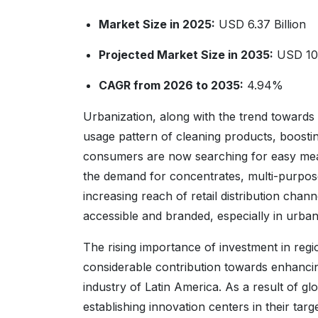
Market Size in 2025:
USD 6.37 Billion
Projected Market Size in 2035:
USD 10.
CAGR from 2026 to 2035:
4.94%
Urbanization, along with the trend towards
usage pattern of cleaning products, boosti
consumers are now searching for easy means
the demand for concentrates, multi-purpose
increasing reach of retail distribution ch
accessible and branded, especially in urba
The rising importance of investment in regi
considerable contribution towards enhancin
industry of Latin America. As a result of gl
establishing innovation centers in their ta