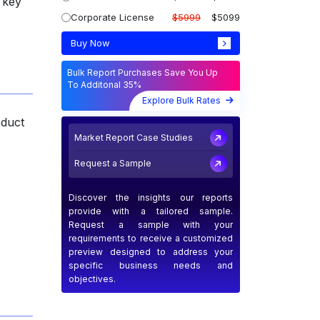
 key
Corporate License
$5999
$5099
Buy Now
Bulk Report Purchases Save You Up
To Additonal 35%
Explore Bulk Rates
oduct
Market Report Case Studies
Request a Sample
Discover the insights our reports
provide with a tailored sample.
Request a sample with your
requirements to receive a customized
preview designed to address your
specific business needs and
objectives.