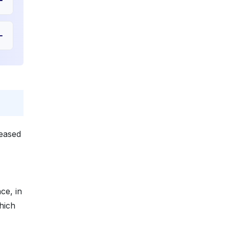
reased
ce, in
hich