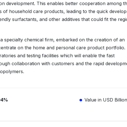
tion development. This enables better cooperation among t
 of household care products, leading to the quick develo
ndly surfactants, and other additives that could fit the regi
 specialty chemical firm, embarked on the creation of an
ncentrate on the home and personal care product portfolio.
atories and testing facilities which will enable the fast
rough collaboration with customers and the rapid developm
iopolymers.
94%
Value in USD Billio