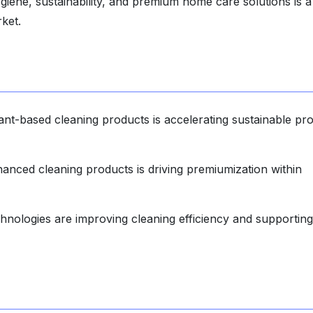
iene, sustainability, and premium home care solutions is a
rket.
nt-based cleaning products is accelerating sustainable pr
anced cleaning products is driving premiumization within
hnologies are improving cleaning efficiency and supporting