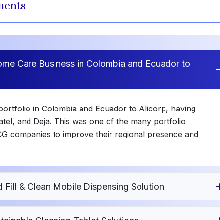
ments
Home Care Business in Colombia and Ecuador to
portfolio in Colombia and Ecuador to Alicorp, having
atel, and Deja. This was one of the many portfolio
CG companies to improve their regional presence and
ill & Clean Mobile Dispensing Solution