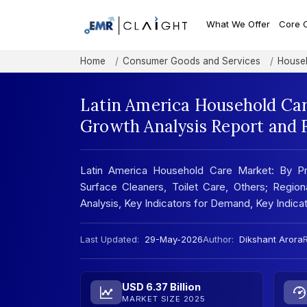
What We Offer
Core 
Home
Consumer Goods and Services
Househ
Latin America Household Car
Growth Analysis Report and 
Latin America Household Care Market: By Pr
Surface Cleaners, Toilet Care, Others; Regio
Analysis, Key Indicators for Demand, Key Indic
Last Updated:
29-May-2026
Author:
Dikshant Arora
R
USD 6.37 Billion
MARKET SIZE 2025