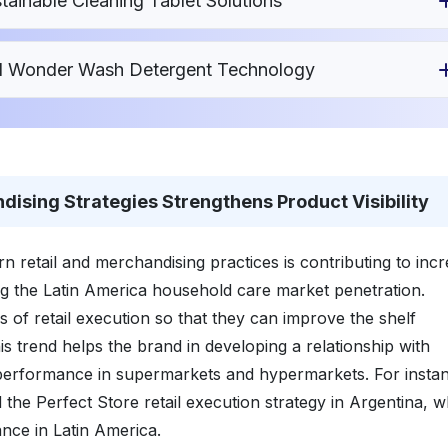
ainable Cleaning Tablet Solutions
ed Wonder Wash Detergent Technology
ising Strategies Strengthens Product Visibility
retail and merchandising practices is contributing to inc
ng the Latin America household care market penetration.
 of retail execution so that they can improve the shelf
s trend helps the brand in developing a relationship with
 performance in supermarkets and hypermarkets. For instan
he Perfect Store retail execution strategy in Argentina, w
ance in Latin America.