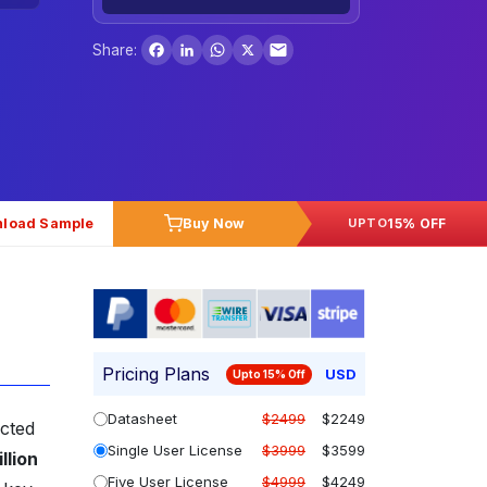
Facebook
LinkedIn
WhatsApp
X
Share:
load Sample
Buy Now
15% OFF
UPTO
Pricing Plans
USD
Upto 15% Off
Datasheet
$2499
$2249
cted
Single User License
$3999
$3599
llion
Five User License
$4999
$4249