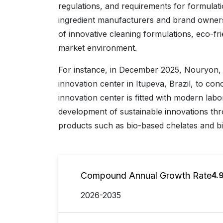
regulations, and requirements for formula
ingredient manufacturers and brand owners
of innovative cleaning formulations, eco-frie
market environment.
For instance, in December 2025, Nouryon, a
innovation center in Itupeva, Brazil, to co
innovation center is fitted with modern labor
development of sustainable innovations th
products such as bio-based chelates and b
Compound Annual Growth Rate
4.
2026-2035