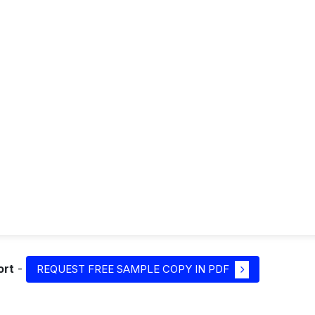
ort
-
REQUEST FREE SAMPLE COPY IN PDF