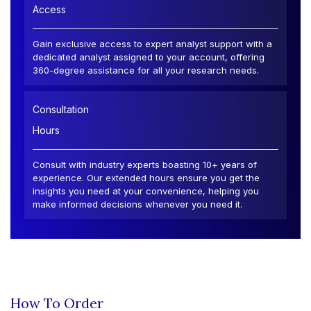
Access
Gain exclusive access to expert analyst support with a
dedicated analyst assigned to your account, offering
360-degree assistance for all your research needs.
Consultation
Hours
Consult with industry experts boasting 10+ years of
experience. Our extended hours ensure you get the
insights you need at your convenience, helping you
make informed decisions whenever you need it.
How To Order