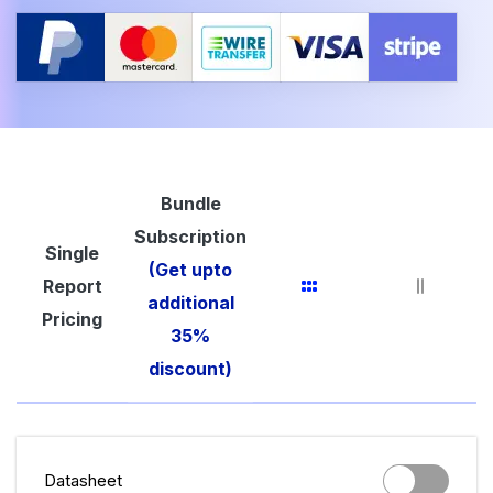
Bundle
Subscription
Single
(Get upto
Report
additional
Pricing
35%
discount)
Datasheet