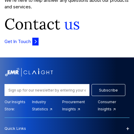
We’re here to help answer any questions about our products
and services.
Contact
us
Get In Touch
Subscribe
Our Insights
Industry
Procurement
Consumer
Store:
Statistics
Insights
Insights
+
Quick Links