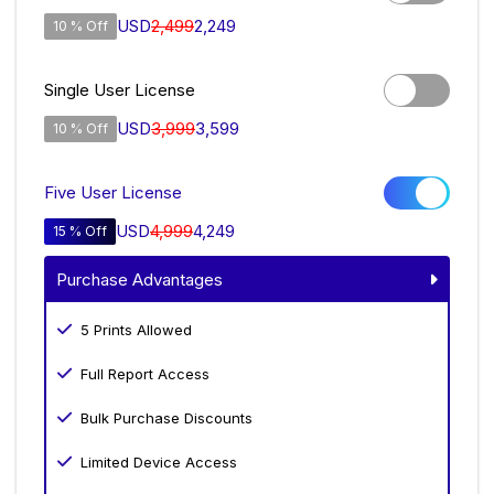
USD
2,499
2,249
10 % Off
Single User License
USD
3,999
3,599
10 % Off
Five User License
USD
4,999
4,249
15 % Off
Purchase Advantages
5 Prints Allowed
Full Report Access
Bulk Purchase Discounts
Limited Device Access