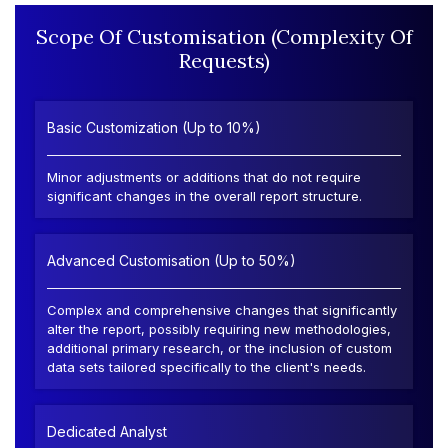
Scope Of Customisation (Complexity Of
Requests)
Basic Customization (Up to 10%)
Minor adjustments or additions that do not require
significant changes in the overall report structure.
Advanced Customisation (Up to 50%)
Complex and comprehensive changes that significantly
alter the report, possibly requiring new methodologies,
additional primary research, or the inclusion of custom
data sets tailored specifically to the client's needs.
Dedicated Analyst