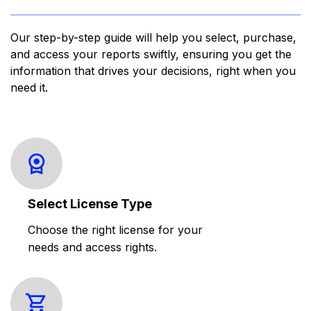
Our step-by-step guide will help you select, purchase,
and access your reports swiftly, ensuring you get the
information that drives your decisions, right when you
need it.
Select License Type
Choose the right license for your
needs and access rights.