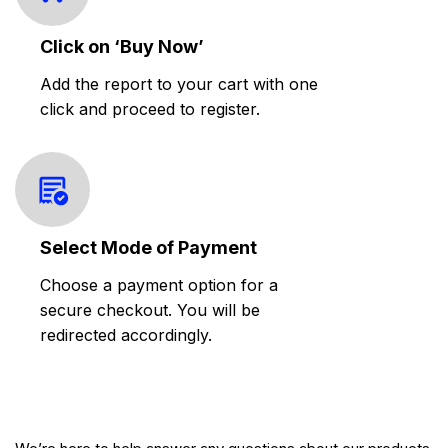
Click on ‘Buy Now’
Add the report to your cart with one
click and proceed to register.
Select Mode of Payment
Choose a payment option for a
secure checkout. You will be
redirected accordingly.