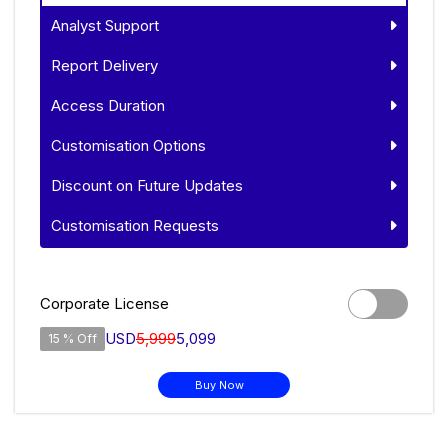
Analyst Support
Report Delivery
Access Duration
Customisation Options
Discount on Future Updates
Customisation Requests
Corporate License
USD
5,999
5,099
15 % Off
Buy Now