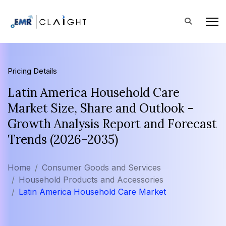
Pricing Details
Latin America Household Care
Market Size, Share and Outlook -
Growth Analysis Report and Forecast
Trends (2026-2035)
Home
Consumer Goods and Services
Household Products and Accessories
Latin America Household Care Market