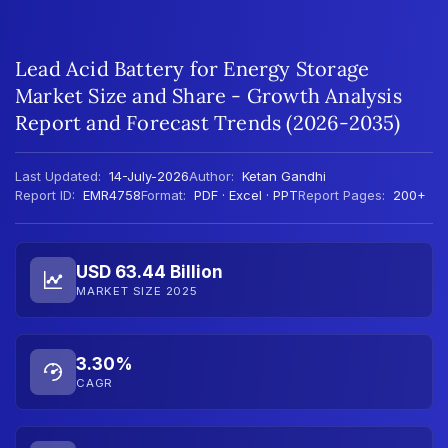
Lead Acid Battery for Energy Storage
Market Size and Share - Growth Analysis
Report and Forecast Trends (2026-2035)
Last Updated:
14-July-2026
Author:
Ketan Gandhi
Report ID:
EMR4758
Format:
PDF · Excel · PPT
Report Pages:
200+
USD 63.44 Billion
MARKET SIZE 2025
3.30%
CAGR