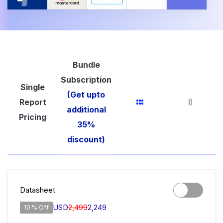
Bundle
Subscription
Single
(Get upto
Report
additional
Pricing
35%
discount)
Datasheet
USD
2,499
2,249
10 % Off