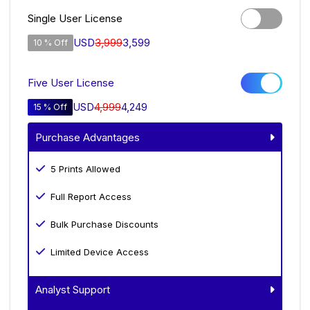
Single User License
USD
3,999
3,599
10 % Off
Five User License
USD
4,999
4,249
15 % Off
Purchase Advantages
5 Prints Allowed
Full Report Access
Bulk Purchase Discounts
Limited Device Access
Analyst Support