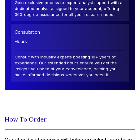
Gain exclusive access to expert analyst support with a
dedicated analyst assigned to your account, offering
360-degree assistance for all your research needs.
Consultation
Hours
Consult with industry experts boasting 10+ years of
experience. Our extended hours ensure you get the
insights you need at your convenience, helping you
make informed decisions whenever you need it.
How To Order
Our step-by-step guide will help you select, purchase,