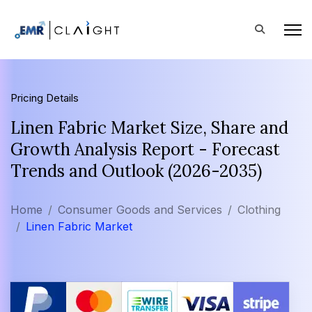
Pricing Details
Linen Fabric Market Size, Share and
Growth Analysis Report - Forecast
Trends and Outlook (2026-2035)
Home
Consumer Goods and Services
Clothing
Linen Fabric Market