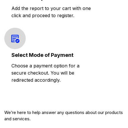
Add the report to your cart with one
click and proceed to register.
Select Mode of Payment
Choose a payment option for a
secure checkout. You will be
redirected accordingly.
We’re here to help answer any questions about our products
and services.