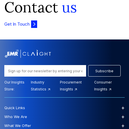
Contact
us
Get In Touch
Subscribe
Our Insights
Industry
Procurement
Consumer
Store:
Statistics
Insights
Insights
+
Quick Links
+
Who We Are
+
What We Offer