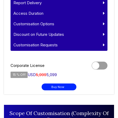
Report Delivery
Access Duration
Customisation Options
Discount on Future Updates
Customisation Requests
Corporate License
USD
5,999
5,099
15 % Off
Buy Now
Scope Of Customisation (Complexity Of