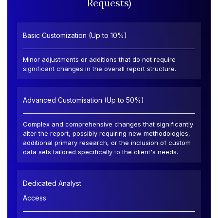
Requests)
Basic Customization (Up to 10%)
Minor adjustments or additions that do not require
significant changes in the overall report structure.
Advanced Customisation (Up to 50%)
Complex and comprehensive changes that significantly
alter the report, possibly requiring new methodologies,
additional primary research, or the inclusion of custom
data sets tailored specifically to the client's needs.
Dedicated Analyst
Access