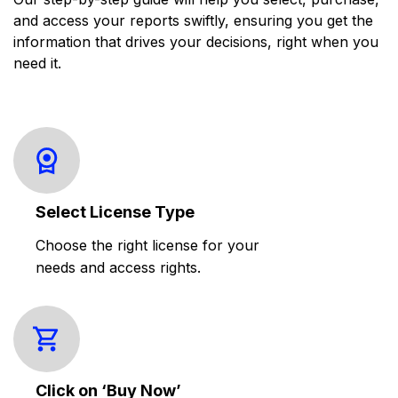
and access your reports swiftly, ensuring you get the
information that drives your decisions, right when you
need it.
Select License Type
Choose the right license for your
needs and access rights.
Click on ‘Buy Now’