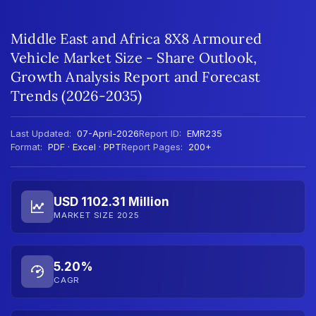
Middle East and Africa 8X8 Armoured
Vehicle Market Size - Share Outlook,
Growth Analysis Report and Forecast
Trends (2026-2035)
Last Updated:
07-April-2026
Report ID:
EMR235
Format:
PDF · Excel · PPT
Report Pages:
200+
USD 1102.31 Million
MARKET SIZE 2025
5.20%
CAGR