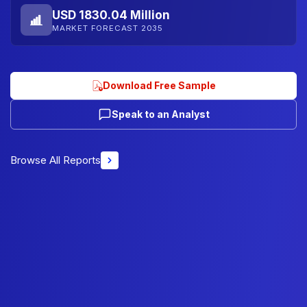
USD 1830.04 Million
MARKET FORECAST 2035
Download Free Sample
Speak to an Analyst
Browse All Reports