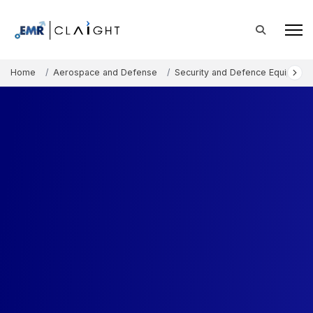
Home
Aerospace and Defense
Security and Defence Equipment