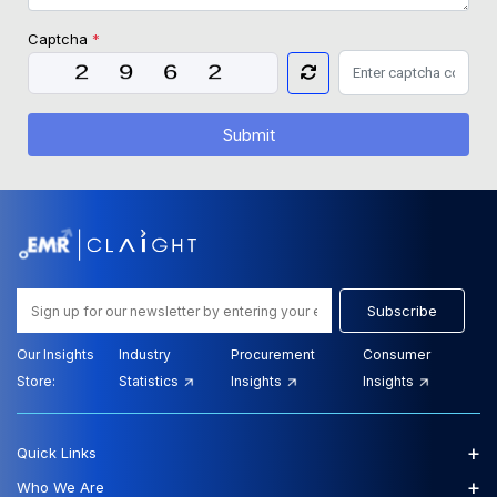
Captcha
*
Submit
Subscribe
Our Insights
Industry
Procurement
Consumer
Store:
Statistics
Insights
Insights
+
Quick Links
+
Who We Are