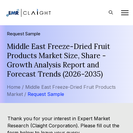
Request Sample
Middle East Freeze-Dried Fruit
Products Market Size, Share -
Growth Analysis Report and
Forecast Trends (2026-2035)
Home /
Middle East Freeze-Dried Fruit Products
Market /
Request Sample
Thank you for your interest in Expert Market
Research (Claight Corporation). Please fill out the
form below to leave your query.