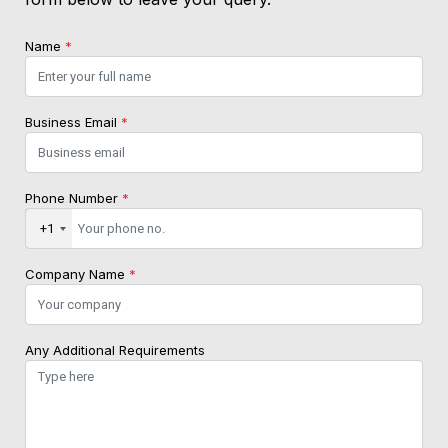
Name
*
Business Email
*
Phone Number
*
+1
Company Name
*
Any Additional Requirements