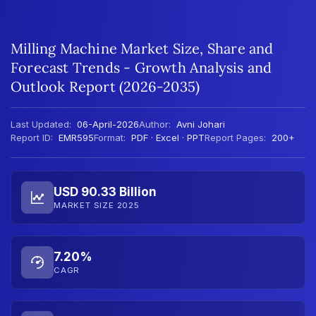
Milling Machine Market Size, Share and
Forecast Trends - Growth Analysis and
Outlook Report (2026-2035)
Last Updated:
06-April-2026
Author:
Avni Johari
Report ID:
EMR595
Format:
PDF · Excel · PPT
Report Pages:
200+
USD 90.33 Billion
MARKET SIZE 2025
7.20%
CAGR