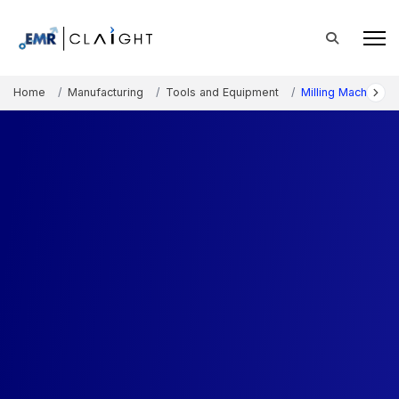
Home
Manufacturing
Tools and Equipment
Milling Machine M