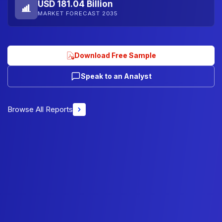
USD 181.04 Billion
MARKET FORECAST 2035
Download Free Sample
Speak to an Analyst
Browse All Reports