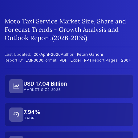
Moto Taxi Service Market Size, Share and
Forecast Trends - Growth Analysis and
Outlook Report (2026-2035)
Last Updated:
20-April-2026
Author:
Ketan Gandhi
Report ID:
EMR3030
Format:
PDF · Excel · PPT
Report Pages:
200+
USD 17.04 Billion
MARKET SIZE 2025
7.94%
CAGR