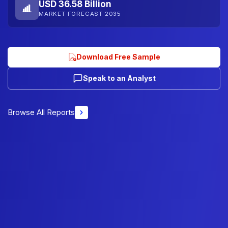
USD 36.58 Billion
MARKET FORECAST 2035
Download Free Sample
Speak to an Analyst
Browse All Reports