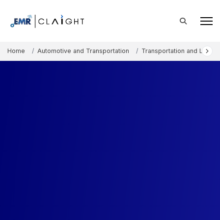
Home
Automotive and Transportation
Transportation and Logisti