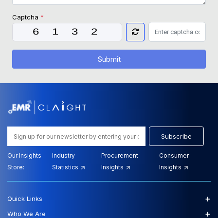
Captcha
*
Submit
Subscribe
Our Insights
Industry
Procurement
Consumer
Store:
Statistics
Insights
Insights
+
Quick Links
+
Who We Are