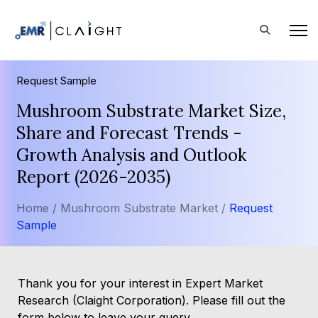
Request Sample
Mushroom Substrate Market Size,
Share and Forecast Trends -
Growth Analysis and Outlook
Report (2026-2035)
Home /
Mushroom Substrate Market /
Request
Sample
Thank you for your interest in Expert Market
Research (Claight Corporation). Please fill out the
form below to leave your query.