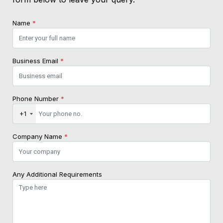
Name
*
Business Email
*
Phone Number
*
+1
Company Name
*
Any Additional Requirements