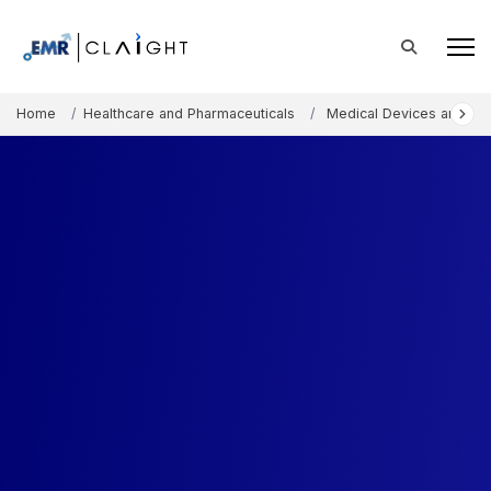
Home
Healthcare and Pharmaceuticals
Medical Devices and Co