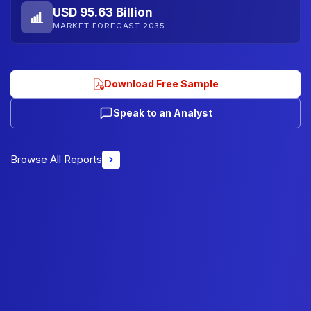
USD 95.63 Billion
MARKET FORECAST 2035
Download Free Sample
Speak to an Analyst
Browse All Reports