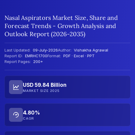
Nasal Aspirators Market Size, Share and
Forecast Trends - Growth Analysis and
Outlook Report (2026-2035)
Last Updated:
09-July-2026
Author:
Vishakha Agrawal
Report ID:
EMRHC1700
Format:
PDF · Excel · PPT
Report Pages:
200+
USD 59.84 Billion
MARKET SIZE 2025
4.80%
CAGR