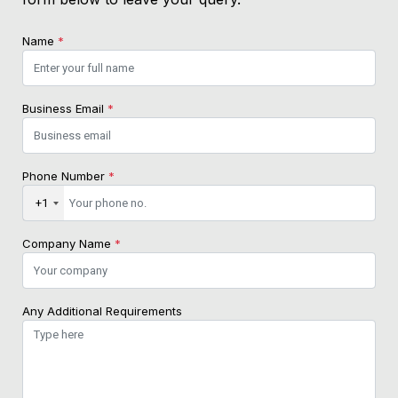
Name
*
Business Email
*
Phone Number
*
+1
Company Name
*
Any Additional Requirements