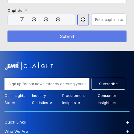
Captcha
*
Submit
Subscribe
Our Insights
Industry
Procurement
Consumer
Store:
Statistics
Insights
Insights
+
Quick Links
+
Who We Are