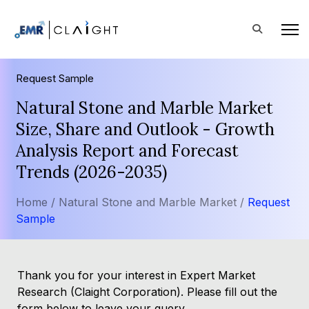
Request Sample
Natural Stone and Marble Market
Size, Share and Outlook - Growth
Analysis Report and Forecast
Trends (2026-2035)
Home /
Natural Stone and Marble Market /
Request
Sample
Thank you for your interest in Expert Market
Research (Claight Corporation). Please fill out the
form below to leave your query.