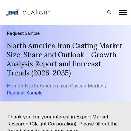
Request Sample
North America Iron Casting Market
Size, Share and Outlook - Growth
Analysis Report and Forecast
Trends (2026-2035)
Home /
North America Iron Casting Market /
Request Sample
Thank you for your interest in Expert Market
Research (Claight Corporation). Please fill out the
form below to leave your query.