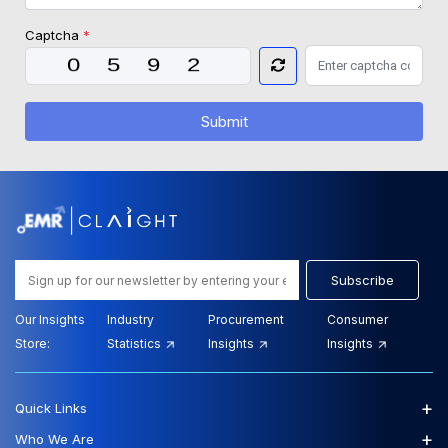
Captcha
*
Submit
Subscribe
Our Insights
Industry
Procurement
Consumer
Store:
Statistics
Insights
Insights
+
Quick Links
+
Who We Are