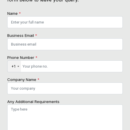
Name
*
Business Email
*
Phone Number
*
+1
Company Name
*
Any Additional Requirements