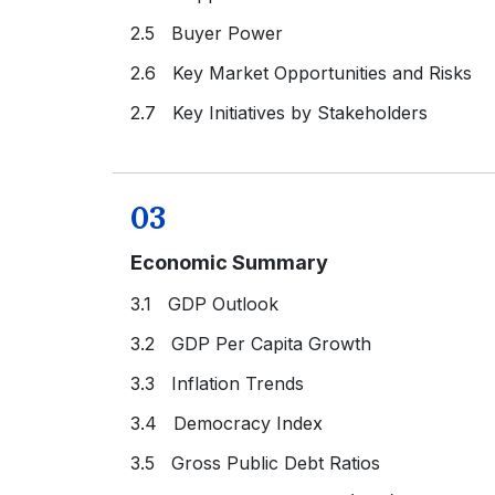
2.5 Buyer Power
2.6 Key Market Opportunities and Risks
2.7 Key Initiatives by Stakeholders
03
Economic Summary
3.1 GDP Outlook
3.2 GDP Per Capita Growth
3.3 Inflation Trends
3.4 Democracy Index
3.5 Gross Public Debt Ratios