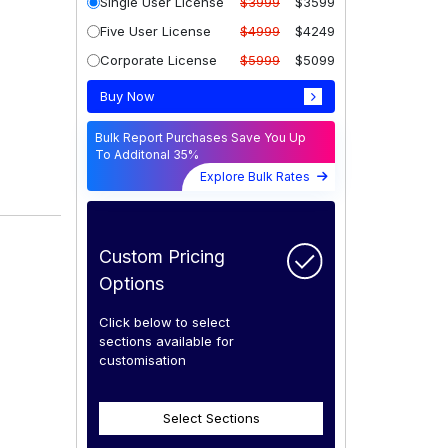
Single User License
$3999
$3599
Five User License
$4999
$4249
Corporate License
$5999
$5099
Buy Now
Bulk Report Purchases Save You Up
To Additonal 35%
Explore Bulk Rates
Custom Pricing
Options
Click below to select
sections available for
customisation
Select Sections