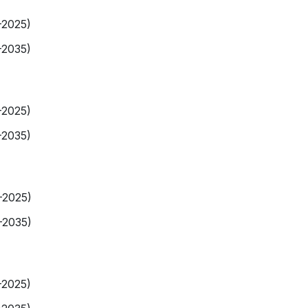
-2025)
-2035)
-2025)
-2035)
-2025)
-2035)
-2025)