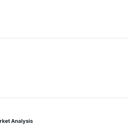
ket Analysis