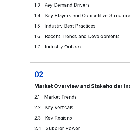
1.3 Key Demand Drivers
1.4 Key Players and Competitive Structur
1.5 Industry Best Practices
1.6 Recent Trends and Developments
1.7 Industry Outlook
02
Market Overview and Stakeholder In
2.1 Market Trends
2.2 Key Verticals
2.3 Key Regions
2.4 Supplier Power