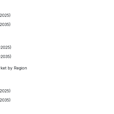
-2025)
-2035)
-2025)
-2035)
ket by Region
-2025)
-2035)