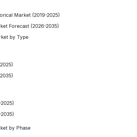
rical Market (2019-2025)
et Forecast (2026-2035)
ket by Type
-2025)
-2035)
-2025)
-2035)
ket by Phase