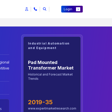
Login
Industrial Automation
and Equipment
Pad Mounted
ional
Transformer Market
titive
Historical and Forecast Market
Trends
2019-35
www.expertmarketresearch.com
5