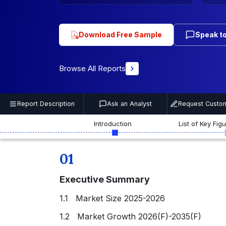
Download Free Sample
Speak to
Browse All Reports
Report Description
Ask an Analyst
Request Custom
Introduction
List of Key Fig
01
Executive Summary
1.1 Market Size 2025-2026
1.2 Market Growth 2026(F)-2035(F)