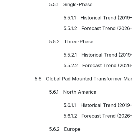
5.5.1 Single-Phase
5.5.1.1 Historical Trend (2019
5.5.1.2 Forecast Trend (2026
5.5.2 Three-Phase
5.5.2.1 Historical Trend (2019
5.5.2.2 Forecast Trend (2026
5.6 Global Pad Mounted Transformer Mar
5.6.1 North America
5.6.1.1 Historical Trend (2019
5.6.1.2 Forecast Trend (2026
5.6.2 Europe