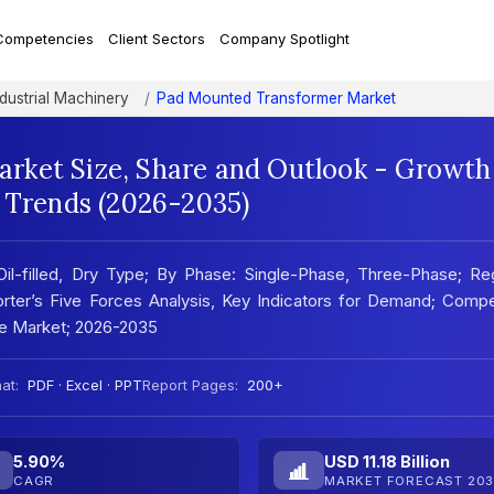
Competencies
Client Sectors
Company Spotlight
ndustrial Machinery
Pad Mounted Transformer Market
rket Size, Share and Outlook - Growth
t Trends (2026-2035)
l-filled, Dry Type; By Phase: Single-Phase, Three-Phase; Reg
ter’s Five Forces Analysis, Key Indicators for Demand; Compe
he Market; 2026-2035
at:
PDF · Excel · PPT
Report Pages:
200+
5.90%
USD 11.18 Billion
CAGR
MARKET FORECAST 203