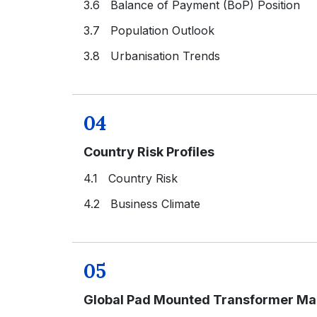
3.6 Balance of Payment (BoP) Position
3.7 Population Outlook
3.8 Urbanisation Trends
04
Country Risk Profiles
4.1 Country Risk
4.2 Business Climate
05
Global Pad Mounted Transformer Mar