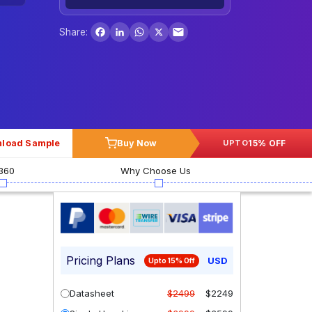
Facebook
LinkedIn
WhatsApp
X
Share:
load Sample
Buy Now
15% OFF
UPTO
360
Why Choose Us
Pricing Plans
USD
Upto 15% Off
Datasheet
$2499
$2249