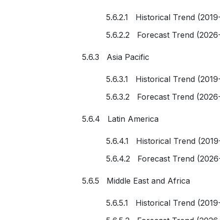
5.6.2.1 Historical Trend (2019
5.6.2.2 Forecast Trend (2026
5.6.3 Asia Pacific
5.6.3.1 Historical Trend (2019
5.6.3.2 Forecast Trend (2026
5.6.4 Latin America
5.6.4.1 Historical Trend (2019
5.6.4.2 Forecast Trend (2026
5.6.5 Middle East and Africa
5.6.5.1 Historical Trend (2019