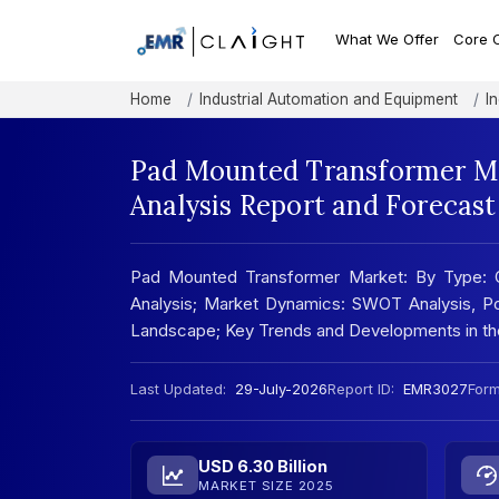
What We Offer
Core 
Home
Industrial Automation and Equipment
I
Pad Mounted Transformer Ma
Analysis Report and Forecas
Pad Mounted Transformer Market: By Type: Oi
Analysis; Market Dynamics: SWOT Analysis, Por
Landscape; Key Trends and Developments in t
Last Updated:
29-July-2026
Report ID:
EMR3027
Form
USD 6.30 Billion
MARKET SIZE 2025