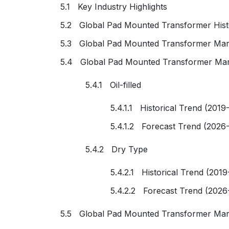
5.1 Key Industry Highlights
5.2 Global Pad Mounted Transformer Histo
5.3 Global Pad Mounted Transformer Mark
5.4 Global Pad Mounted Transformer Mar
5.4.1 Oil-filled
5.4.1.1 Historical Trend (2019
5.4.1.2 Forecast Trend (2026
5.4.2 Dry Type
5.4.2.1 Historical Trend (2019
5.4.2.2 Forecast Trend (2026
5.5 Global Pad Mounted Transformer Mar