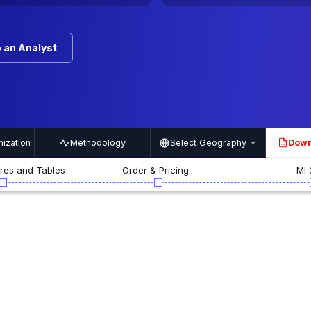
 an Analyst
ization
Methodology
Select Geography
Down
PDF
ures and Tables
Order & Pricing
MI 