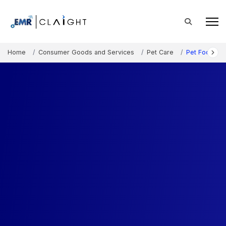
Home
Consumer Goods and Services
Pet Care
Pet Food Ma