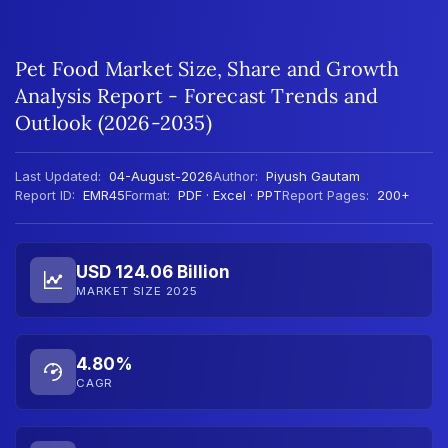
Pet Food Market Size, Share and Growth
Analysis Report - Forecast Trends and
Outlook (2026-2035)
Last Updated:
04-August-2026
Author:
Piyush Gautam
Report ID:
EMR45
Format:
PDF · Excel · PPT
Report Pages:
200+
USD 124.06 Billion
MARKET SIZE 2025
4.80%
CAGR