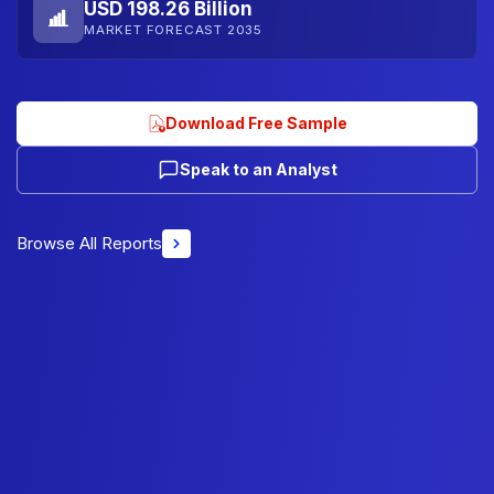
USD 198.26 Billion
MARKET FORECAST 2035
Download Free Sample
Speak to an Analyst
Browse All Reports