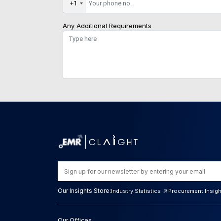
+1
Any Additional Requirements
Our Insights Store:
Industry Statistics
Procurement Insig
Our Offices