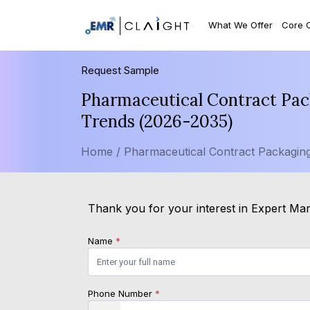
What We Offer
Core 
Request Sample
Pharmaceutical Contract Pac
Trends (2026-2035)
Home /
Pharmaceutical Contract Packagin
Thank you for your interest in Expert Mark
Name
*
Phone Number
*