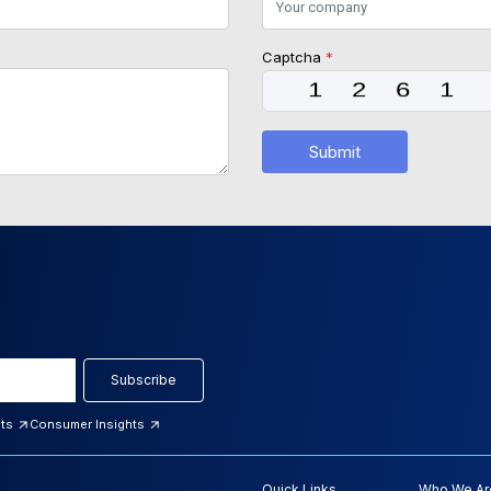
Captcha
*
Submit
Subscribe
hts
Consumer Insights
Quick Links
Who We Ar