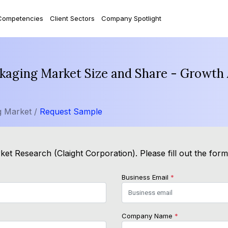
Competencies
Client Sectors
Company Spotlight
kaging Market Size and Share - Growth 
g Market /
Request Sample
et Research (Claight Corporation). Please fill out the for
Business Email
*
Company Name
*