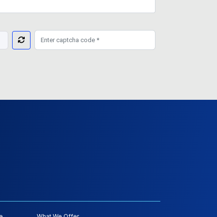
e
What We Offer