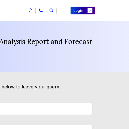
Login
Analysis Report and Forecast
m below to leave your query.