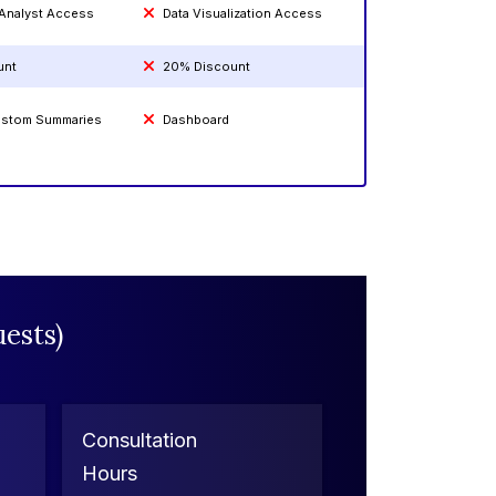
 Analyst Access
Data Visualization Access
unt
20% Discount
Custom Summaries
Dashboard
ests)
Consultation
Hours