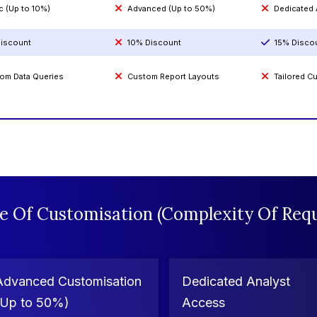
c (Up to 10%)
Advanced (Up to 50%)
Dedicated
iscount
10% Discount
15% Disco
om Data Queries
Custom Report Layouts
Tailored 
e Of Customisation (Complexity Of Requ
Advanced Customisation
Dedicated Analyst
(Up to 50%)
Access