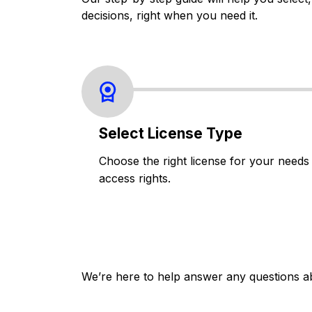
decisions, right when you need it.
Select License Type
Choose the right license for your needs
access rights.
We’re here to help answer any questions a