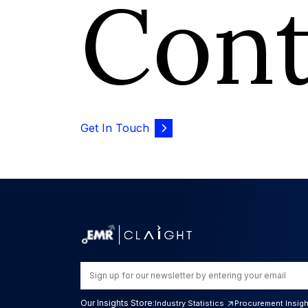
Con
Get In Touch
Our Insights Store:
Industry Statistics
Procurement Insig