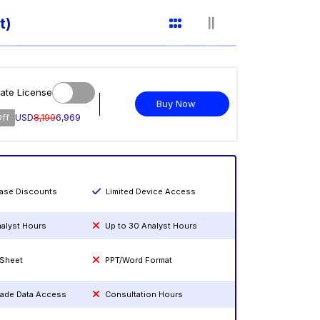
t)
ate License
Buy Now
Off
USD
8,199
6,969
hase Discounts
Limited Device Access
nalyst Hours
Up to 30 Analyst Hours
 Sheet
PPT/Word Format
rade Data Access
Consultation Hours