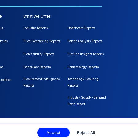
e
What We Offer
Us
Industry Reports
Healthcare Reports
ncies
Price Forecasting Reports
Patent Analysis Reports
Prefeasibility Reports
Pipeline Insights Reports
ss
Consumer Reports
Epidemiology Reports
Procurement Intelligence
Technology Scouting
 Updates
Reports
Reports
Industry Supply-Demand
Stats Report
Accept
Reject All