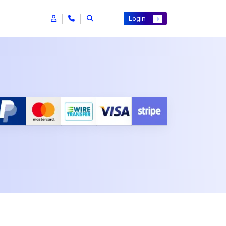
Login