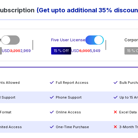
ubscription
(Get upto additional 35% discoun
t
Five User License
Corpor
USD
3,299
2,969
15 % Off
USD
6,999
5,949
15 % 
ints Allowed
Full Report Access
Bulk Purc
l Support
Phone Support
Up to 15 A
Format
Online Access
Excel Data
mited Access
One-Time Purchase
3-Month T