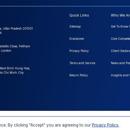
Quick Links
Who We Ar
Sitemap
Get To Know 
a, Uttar Pradesh 201301
4
Disclaimer
Core Compete
ecketts Close, Feltham
 London
Privacy Policy
Client Sectors
Terms and Service
News and Pre
 Ward Binh Hung Hoa,
 Ho Chi Minh City
Return Policy
Insights and
FAQs
Order a Report
Report Dispatch
ce. By clicking “Accept” you are agreeing to our
Privacy Policy.
Rights Reserved.