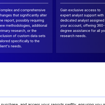
Complex and comprehensive
Gain exclusive access to
hanges that significantly alter
expert analyst support with
he report, possibly requiring
dedicated analyst assigned
ew methodologies, additional
your account, offering 360-
rimary research, or the
degree assistance for all yo
nclusion of custom data sets
research needs.
ailored specifically to the
lient's needs.
, purchase, and access your reports swiftly, ensuring you g