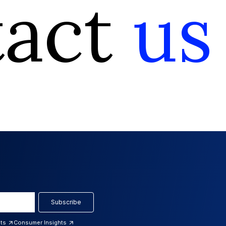
tact
us
Subscribe
hts
Consumer Insights