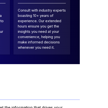
Consult with industry experts
 a
boasting 10+ years of
 to
experience. Our extended
hours ensure you get the
ur
insights you need at your
convenience, helping you
make informed decisions
whenever you need it.
et the information that drives your