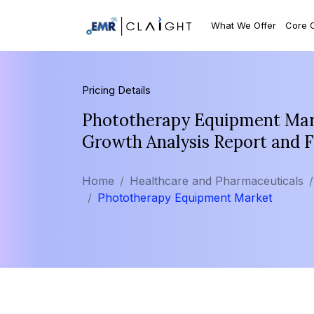
What We Offer
Core 
Pricing Details
Phototherapy Equipment Mark
Growth Analysis Report and 
Home
Healthcare and Pharmaceuticals
Phototherapy Equipment Market