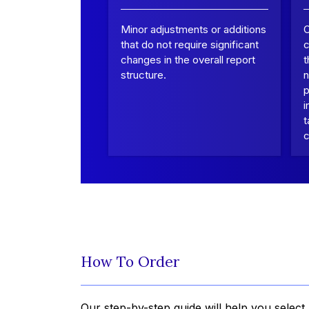
Minor adjustments or additions
that do not require significant
c
changes in the overall report
t
structure.
n
p
i
t
c
How To Order
Our step-by-step guide will help you select