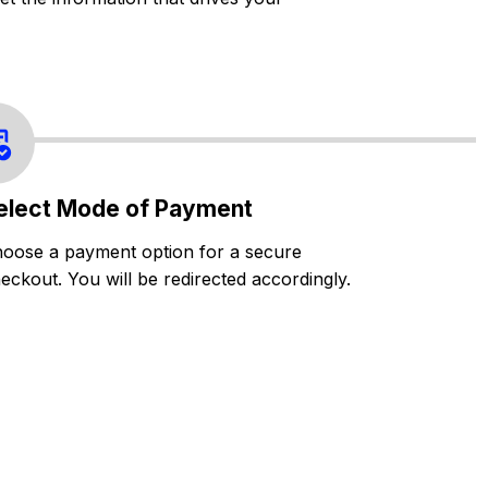
elect Mode of Payment
oose a payment option for a secure
eckout. You will be redirected accordingly.