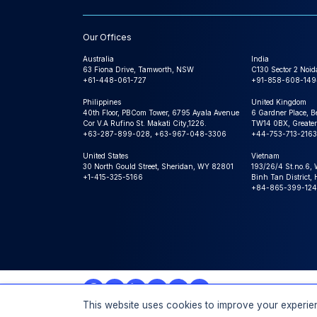
Our Offices
Australia
India
63 Fiona Drive, Tamworth, NSW
C130 Sector 2 Noid
+61-448-061-727
+91-858-608-149
Philippines
United Kingdom
40th Floor, PBCom Tower, 6795 Ayala Avenue
6 Gardner Place, B
Cor V.A Rufino St. Makati City,1226.
TW14 0BX, Greater
+63-287-899-028, +63-967-048-3306
+44-753-713-2163
United States
Vietnam
30 North Gould Street, Sheridan, WY 82801
193/26/4 St.no.6,
+1-415-325-5166
Binh Tan District,
+84-865-399-124
This website uses cookies to improve your experien
© 2026 Expert Market Research, a Claight Company. All 