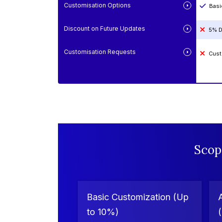
Customisation Options
Basi
Discount on Future Updates
5% D
Customisation Requests
Cust
Scop
Basic Customization (Up
to 10%)