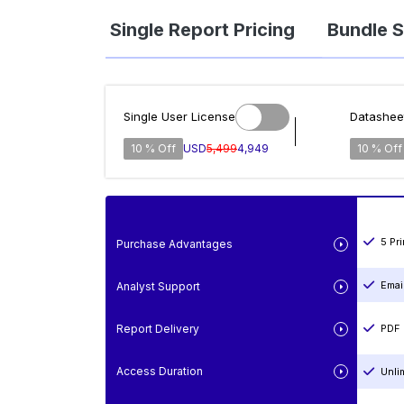
Single Report Pricing
Bundle S
Single User License
Datashee
10 % Off
USD
5,499
4,949
10 % Off
5 Pr
Purchase Advantages
Emai
Analyst Support
Report Delivery
PDF 
Access Duration
Unli