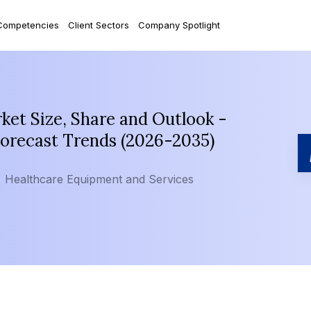
Competencies
Client Sectors
Company Spotlight
et Size, Share and Outlook -
Forecast Trends (2026-2035)
Healthcare Equipment and Services