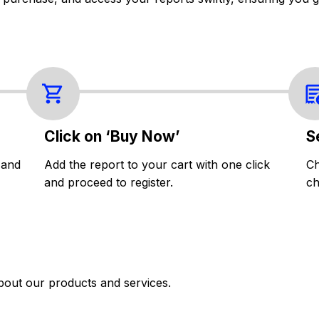
Click on ‘Buy Now’
S
 and
Add the report to your cart with one click
Ch
and proceed to register.
ch
bout our products and services.