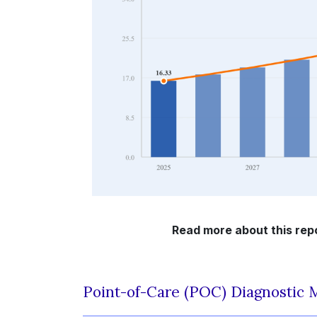
Read more about this rep
Point-of-Care (POC) Diagnostic