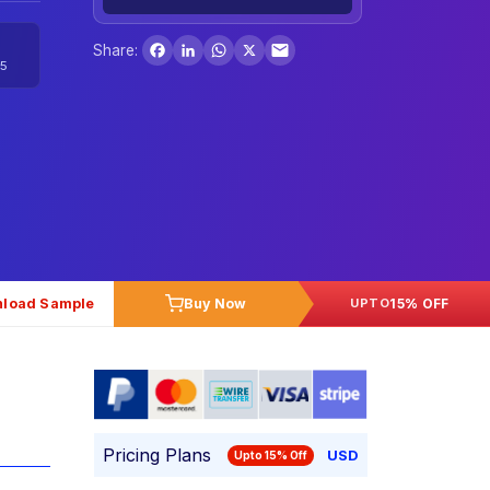
Facebook
LinkedIn
WhatsApp
X
Share:
5
load Sample
Buy Now
15% OFF
UPTO
Pricing Plans
USD
Upto 15% Off