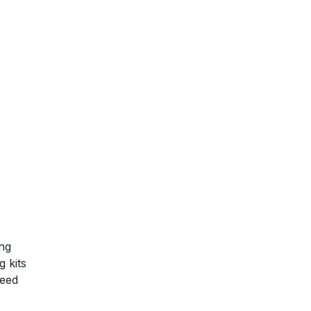
ing
g kits
need