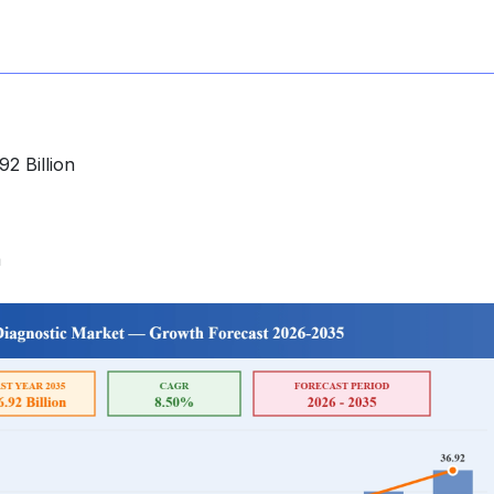
2 Billion
a