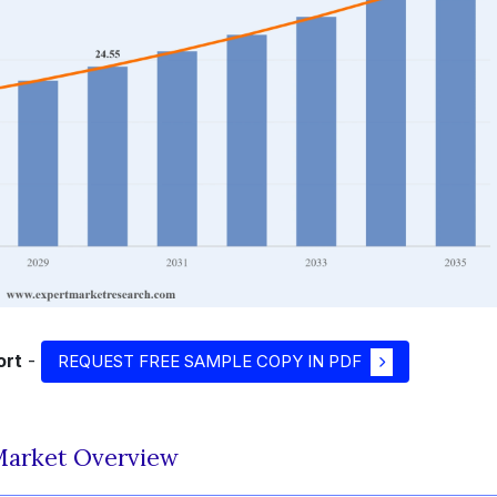
ort
-
REQUEST FREE SAMPLE COPY IN PDF
 Market Overview