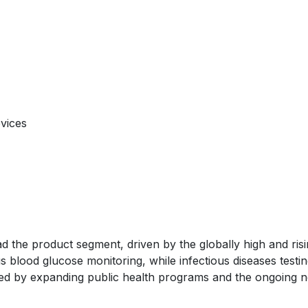
evices
ad the product segment, driven by the globally high and ris
 blood glucose monitoring, while infectious diseases testin
ed by expanding public health programs and the ongoing 