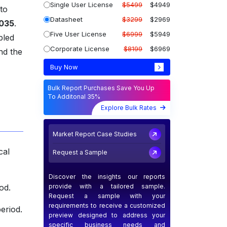
Single User License
$5499
$4949
 to
Datasheet
$3299
$2969
2035
.
Five User License
$6999
$5949
bled
Corporate License
$8199
$6969
nd the
Buy Now
Bulk Report Purchases Save You Up
To Additonal 35%
Explore Bulk Rates
Market Report Case Studies
cal
Request a Sample
Discover the insights our reports
provide with a tailored sample.
od.
Request a sample with your
requirements to receive a customized
eriod.
preview designed to address your
specific business needs and