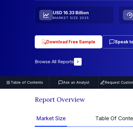
USD 16.33 Billion
MARKET SIZE 2025
Download Free Sample
Speak to
Browse All Reports
Table of Contents
Ask an Analyst
Request Custom
Report Overview
Market Size
Table Of Conte