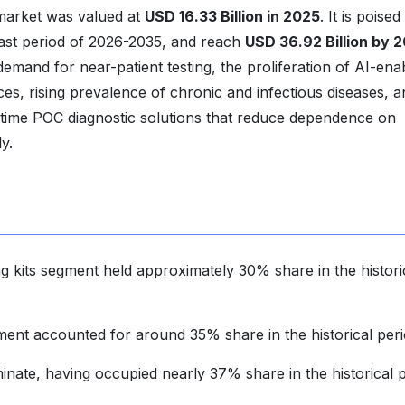
 market was valued at
USD 16.33 Billion in 2025
. It is poised
ast period of 2026-2035, and reach
USD 36.92 Billion by 
emand for near-patient testing, the proliferation of AI-ena
s, rising prevalence of chronic and infectious diseases, a
-time POC diagnostic solutions that reduce dependence on
y.
ng kits segment held approximately 30% share in the histori
ment accounted for around 35% share in the historical peri
minate, having occupied nearly 37% share in the historical p