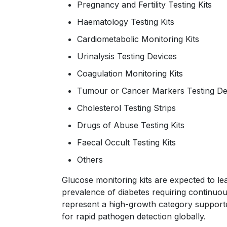
Pregnancy and Fertility Testing Kits
Haematology Testing Kits
Cardiometabolic Monitoring Kits
Urinalysis Testing Devices
Coagulation Monitoring Kits
Tumour or Cancer Markers Testing D
Cholesterol Testing Strips
Drugs of Abuse Testing Kits
Faecal Occult Testing Kits
Others
Glucose monitoring kits are expected to le
prevalence of diabetes requiring continuous
represent a high-growth category support
for rapid pathogen detection globally.