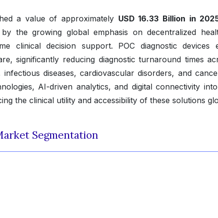
ched a value of approximately
USD 16.33 Billion in 202
 by the growing global emphasis on decentralized heal
-time clinical decision support. POC diagnostic devices 
are, significantly reducing diagnostic turnaround times ac
, infectious diseases, cardiovascular disorders, and cance
nologies, AI-driven analytics, and digital connectivity int
 the clinical utility and accessibility of these solutions glo
Market Segmentation