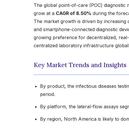
The global point-of-care (POC) diagnostic
grow at a
CAGR of 8.50%
during the forec
The market growth is driven by increasing d
and smartphone-connected diagnostic device
growing preference for decentralized, real
centralized laboratory infrastructure globall
Key Market Trends and Insights
By product, the infectious diseases testi
period.
By platform, the lateral-flow assays seg
By region, North America is likely to do