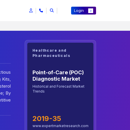
Login
Healthcare and
Pharmaceuticals
Point-of-Care (POC)
tious
Diagnostic Market
 Kits,
terol
Historical and Forecast Market
Trends
se; By
titive
2019-35
www.expertmarketresearch.com