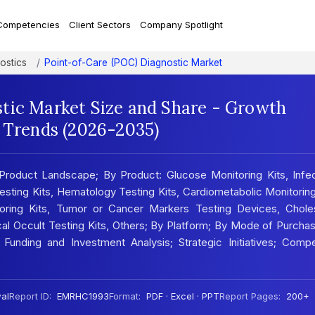
Competencies
Client Sectors
Company Spotlight
ostics
Point-of-Care (POC) Diagnostic Market
tic Market Size and Share - Growth
t Trends (2026-2035)
Product Landscape; By Product: Glucose Monitoring Kits, Infec
Testing Kits, Hematology Testing Kits, Cardiometabolic Monitoring
toring Kits, Tumor or Cancer Markers Testing Devices, Choles
cal Occult Testing Kits, Others; By Platform; By Mode of Purcha
 Funding and Investment Analysis; Strategic Initiatives; Compe
al
Report ID:
EMRHC1993
Format:
PDF · Excel · PPT
Report Pages:
200+