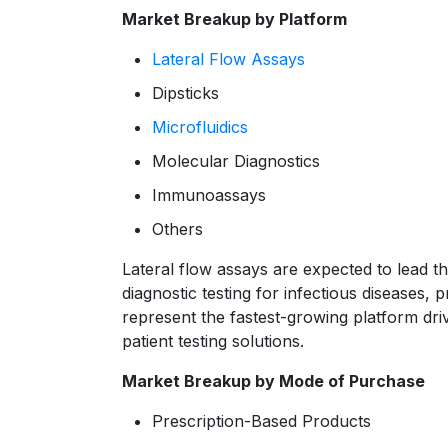
Market Breakup by Platform
Lateral Flow Assays
Dipsticks
Microfluidics
Molecular Diagnostics
Immunoassays
Others
Lateral flow assays are expected to lead th
diagnostic testing for infectious diseases,
represent the fastest-growing platform dri
patient testing solutions.
Market Breakup by Mode of Purchase
Prescription-Based Products