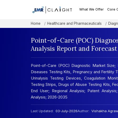
What We Offer
Core 
Home
Healthcare and Pharmaceuticals
Diagn
Point-of-Care (POC) Diagnos
Analysis Report and Forecas
Point-of-Care (POC) Diagnostic Market Size; 
Diseases Testing Kits, Pregnancy and Fertility 
Urinalysis Testing Devices, Coagulation Moni
Testing Strips, Drugs of Abuse Testing Kits, Fe
End User; Regional Analysis; Patent Analysis;
Analysis; 2026-2035
Last Updated:
03-July-2026
Author:
Vishakha Agraw