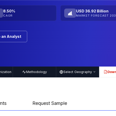
8.50%
USD 36.92 Billion
CAGR
MARKET FORECAST 203
 an Analyst
ization
Methodology
Select Geography
Down
PDF
nts
Request Sample