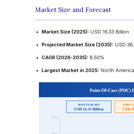
Market Size and Forecast
Market Size (2025):
USD 16.33 Billion
Projected Market Size (2035):
USD 36.9
CAGR (2026-2035):
8.50%
Largest Market in 2025:
North Americ