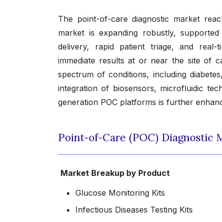
The point-of-care diagnostic market rea
market is expanding robustly, supported
delivery, rapid patient triage, and real
immediate results at or near the site of c
spectrum of conditions, including diabetes
integration of biosensors, microfluidic tech
generation POC platforms is further enhancing
Point-of-Care (POC) Diagnostic 
Market Breakup by Product
Glucose Monitoring Kits
Infectious Diseases Testing Kits