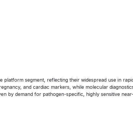
e platform segment, reflecting their widespread use in rapi
 pregnancy, and cardiac markers, while molecular diagnostic
ven by demand for pathogen-specific, highly sensitive near