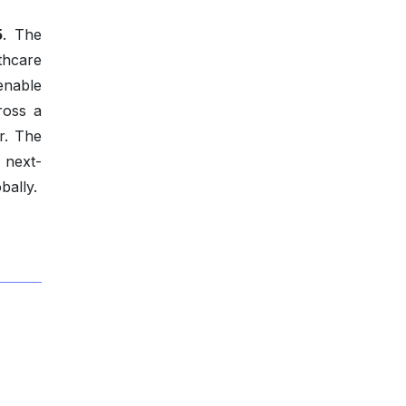
5
. The
thcare
enable
ross a
r. The
o next-
bally.