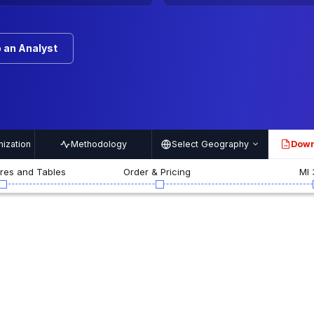
 an Analyst
ization
Methodology
Select Geography
Down
PDF
ures and Tables
Order & Pricing
MI 