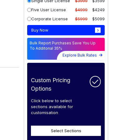
Single User License
$3999
$3599
Five User License
$4999
$4249
Corporate License
$5999
$5099
Buy Now
Bulk Report Purchases Save You Up
To Additonal 35%
Explore Bulk Rates
Custom Pricing
Options
Click below to select
sections available for
customisation
Select Sections