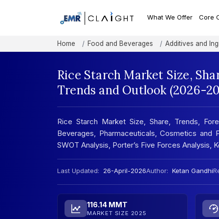
What We Offer
Core 
Home
Food and Beverages
Additives and Ing
Rice Starch Market Size, Sha
Trends and Outlook (2026-20
Rice Starch Market Size, Share, Trends, Fore
Beverages, Pharmaceuticals, Cosmetics and Pe
SWOT Analysis, Porter’s Five Forces Analysis,
Last Updated:
26-April-2026
Author:
Ketan Gandhi
Re
116.14 MMT
MARKET SIZE 2025