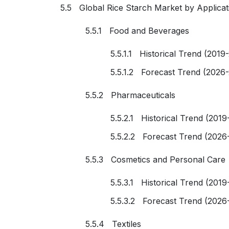
5.5 Global Rice Starch Market by Applicat
5.5.1 Food and Beverages
5.5.1.1 Historical Trend (2019
5.5.1.2 Forecast Trend (2026
5.5.2 Pharmaceuticals
5.5.2.1 Historical Trend (2019
5.5.2.2 Forecast Trend (2026
5.5.3 Cosmetics and Personal Care
5.5.3.1 Historical Trend (2019
5.5.3.2 Forecast Trend (2026
5.5.4 Textiles