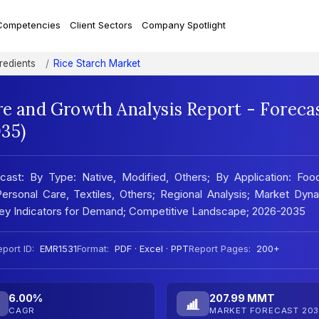
Competencies
Client Sectors
Company Spotlight
redients
Rice Starch Market
re and Growth Analysis Report - Foreca
35)
cast: By Type: Native, Modified, Others; By Application: Foo
rsonal Care, Textiles, Others; Regional Analysis; Market Dyna
 Key Indicators for Demand; Competitive Landscape; 2026-2035
port ID:
EMR1531
Format:
PDF · Excel · PPT
Report Pages:
200+
6.00%
207.99 MMT
CAGR
MARKET FORECAST 203