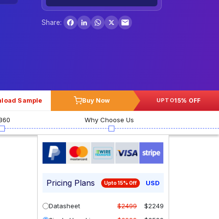
Facebook
LinkedIn
WhatsApp
X
Share:
load Sample
Buy Now
15% OFF
UPTO
360
Why Choose Us
Pricing Plans
USD
Upto 15% Off
Datasheet
$2499
$2249