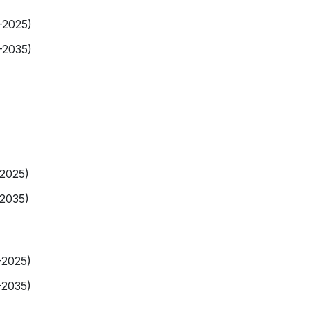
-2025)
-2035)
-2025)
-2035)
-2025)
-2035)