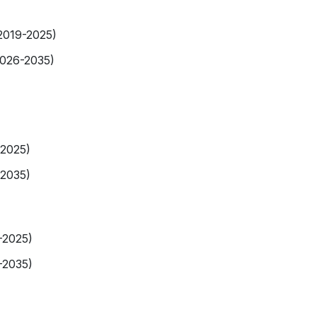
(2019-2025)
2026-2035)
-2025)
-2035)
-2025)
-2035)