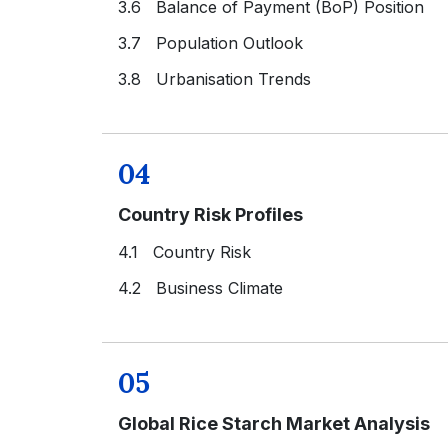
3.6 Balance of Payment (BoP) Position
3.7 Population Outlook
3.8 Urbanisation Trends
04
Country Risk Profiles
4.1 Country Risk
4.2 Business Climate
05
Global Rice Starch Market Analysis