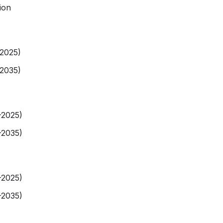
ion
-2025)
-2035)
-2025)
-2035)
-2025)
-2035)