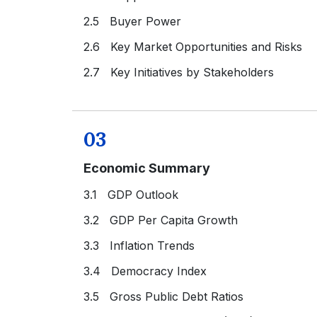
2.5 Buyer Power
2.6 Key Market Opportunities and Risks
2.7 Key Initiatives by Stakeholders
03
Economic Summary
3.1 GDP Outlook
3.2 GDP Per Capita Growth
3.3 Inflation Trends
3.4 Democracy Index
3.5 Gross Public Debt Ratios