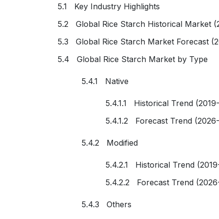
5.1 Key Industry Highlights
5.2 Global Rice Starch Historical Market 
5.3 Global Rice Starch Market Forecast (
5.4 Global Rice Starch Market by Type
5.4.1 Native
5.4.1.1 Historical Trend (2019
5.4.1.2 Forecast Trend (2026
5.4.2 Modified
5.4.2.1 Historical Trend (2019
5.4.2.2 Forecast Trend (2026
5.4.3 Others