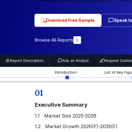
Download Free Sample
Speak to
Browse All Reports
Report Description
Ask an Analyst
Request Custom
Introduction
List of Key Fig
01
Executive Summary
1.1 Market Size 2025-2026
1.2 Market Growth 2026(F)-2035(F)