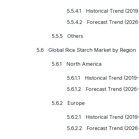
5.5.4.1 Historical Trend (2019
5.5.4.2 Forecast Trend (2026
5.5.5 Others
5.6 Global Rice Starch Market by Region
5.6.1 North America
5.6.1.1 Historical Trend (2019
5.6.1.2 Forecast Trend (2026
5.6.2 Europe
5.6.2.1 Historical Trend (2019
5.6.2.2 Forecast Trend (2026