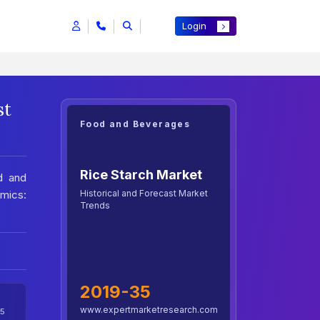
Login
st
Food and Beverages
Rice Starch Market
d and
Historical and Forecast Market
mics:
Trends
2019-35
www.expertmarketresearch.com
5