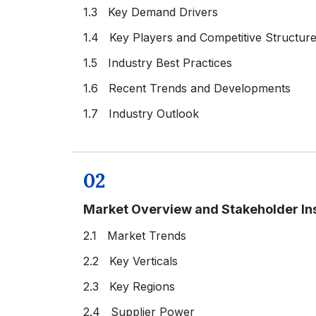
1.3 Key Demand Drivers
1.4 Key Players and Competitive Structur
1.5 Industry Best Practices
1.6 Recent Trends and Developments
1.7 Industry Outlook
02
Market Overview and Stakeholder In
2.1 Market Trends
2.2 Key Verticals
2.3 Key Regions
2.4 Supplier Power