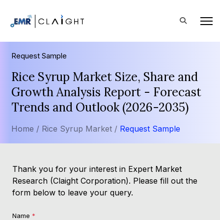
Request Sample
Rice Syrup Market Size, Share and
Growth Analysis Report - Forecast
Trends and Outlook (2026-2035)
Home /
Rice Syrup Market /
Request Sample
Thank you for your interest in Expert Market
Research (Claight Corporation). Please fill out the
form below to leave your query.
Name
*