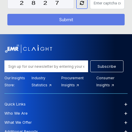
Submit
Subscribe
Our Insights
Industry
Procurement
Consumer
Store:
Statistics
Insights
Insights
+
Quick Links
+
Who We Are
+
What We Offer
+
Additional Reports