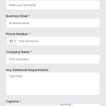
Business Email
*
Phone Number
*
+1
Company Name
*
Any Additional Requirements
Captcha
*