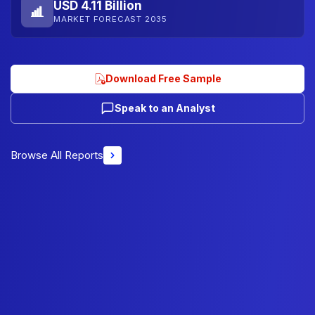
USD 4.11 Billion
MARKET FORECAST 2035
Download Free Sample
Speak to an Analyst
Browse All Reports