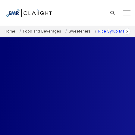
Home
Food and Beverages
Sweeteners
Rice Syrup Market