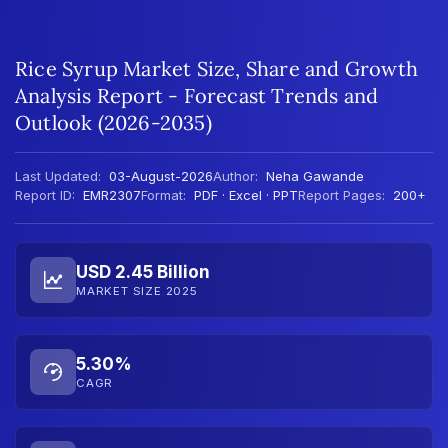
Rice Syrup Market Size, Share and Growth
Analysis Report - Forecast Trends and
Outlook (2026-2035)
Last Updated:
03-August-2026
Author:
Neha Gawande
Report ID:
EMR2307
Format:
PDF · Excel · PPT
Report Pages:
200+
USD 2.45 Billion
MARKET SIZE 2025
5.30%
CAGR