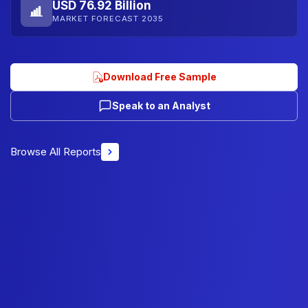
USD 76.92 Billion
MARKET FORECAST 2035
Download Free Sample
Speak to an Analyst
Browse All Reports