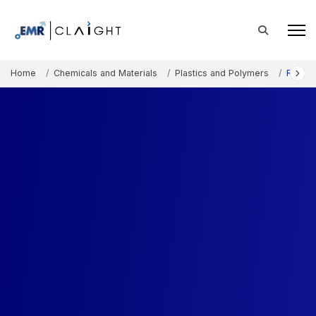
Home
Chemicals and Materials
Plastics and Polymers
Rubber