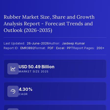
Rubber Market Size, Share and Growth
Analysis Report - Forecast Trends and
Outlook (2026-2035)
Last Updated:
26-June-2026
Author:
Jaideep Kumar
Report ID:
EMR3892
Format:
PDF · Excel · PPT
Report Pages:
200+
USD 50.49 Billion
MARKET SIZE 2025
4.30%
CAGR