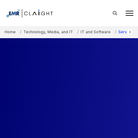
Home
Technology, Media, and IT
IT and Software
Serverless