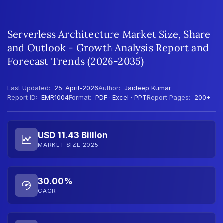
Serverless Architecture Market Size, Share
and Outlook - Growth Analysis Report and
Forecast Trends (2026-2035)
Last Updated:
25-April-2026
Author:
Jaideep Kumar
Report ID:
EMR1004
Format:
PDF · Excel · PPT
Report Pages:
200+
USD 11.43 Billion
MARKET SIZE 2025
30.00%
CAGR