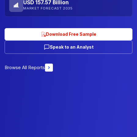
USD 157.57 Billion
MARKET FORECAST 2035
Download Free Sample
Speak to an Analyst
Browse All Reports