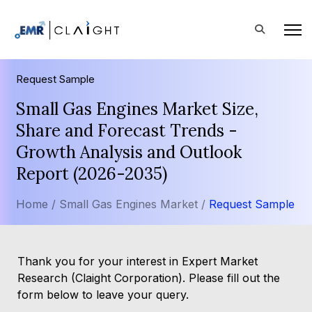
Request Sample
Small Gas Engines Market Size,
Share and Forecast Trends -
Growth Analysis and Outlook
Report (2026-2035)
Home /
Small Gas Engines Market /
Request Sample
Thank you for your interest in Expert Market
Research (Claight Corporation). Please fill out the
form below to leave your query.