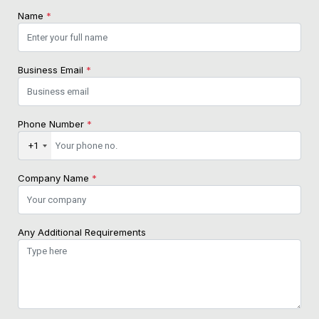
Name
*
Business Email
*
Phone Number
*
+1
Company Name
*
Any Additional Requirements