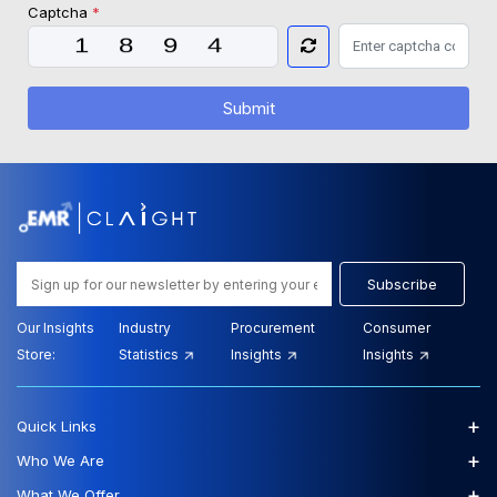
Captcha
*
Submit
Subscribe
Our Insights
Industry
Procurement
Consumer
Store:
Statistics
Insights
Insights
+
Quick Links
+
Who We Are
+
What We Offer