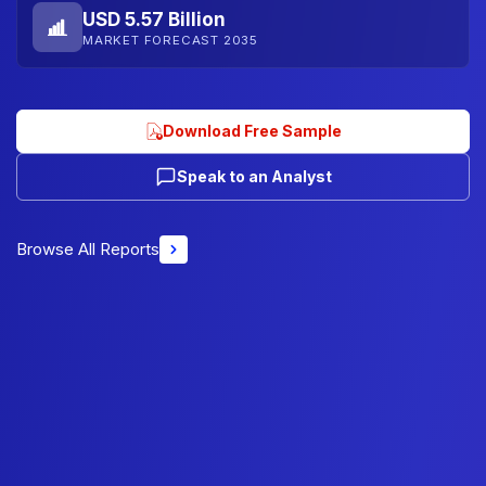
USD 5.57 Billion
MARKET FORECAST 2035
Download Free Sample
Speak to an Analyst
Browse All Reports