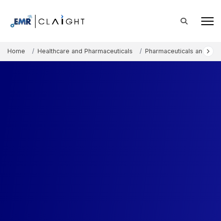
Home
Healthcare and Pharmaceuticals
Pharmaceuticals and The