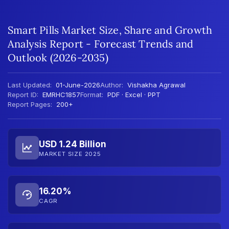
Smart Pills Market Size, Share and Growth
Analysis Report - Forecast Trends and
Outlook (2026-2035)
Last Updated:
01-June-2026
Author:
Vishakha Agrawal
Report ID:
EMRHC1857
Format:
PDF · Excel · PPT
Report Pages:
200+
USD 1.24 Billion
MARKET SIZE 2025
16.20%
CAGR