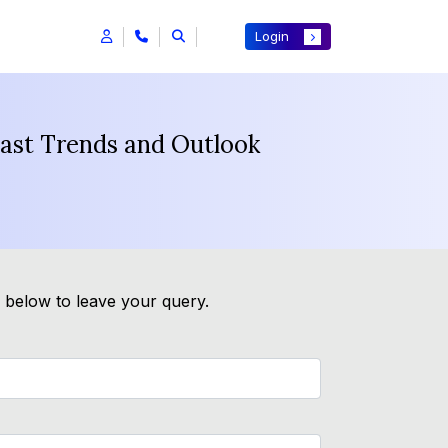
Login
cast Trends and Outlook
m below to leave your query.