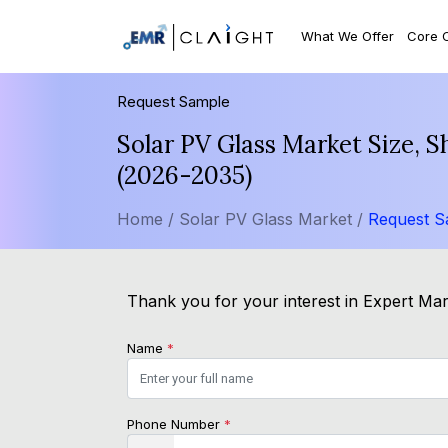
What We Offer
Core 
Request Sample
Solar PV Glass Market Size, 
(2026-2035)
Home /
Solar PV Glass Market /
Request S
Thank you for your interest in Expert Mark
Name
*
Phone Number
*