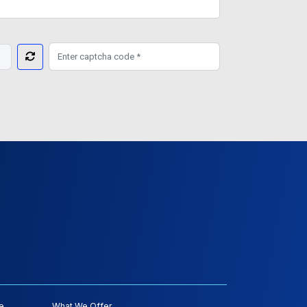
e
What We Offer