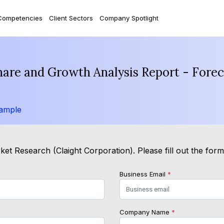
Competencies
Client Sectors
Company Spotlight
Share and Growth Analysis Report - Fore
ample
et Research (Claight Corporation). Please fill out the for
Business Email
*
Company Name
*