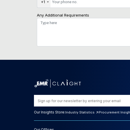
+1
Any Additional Requirements
Our Insights Store:
Industry Statistics
Procurement Insig
Our Offices