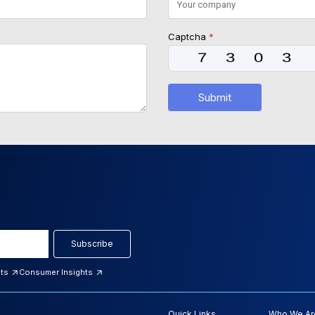
Captcha
*
Submit
Subscribe
hts
Consumer Insights
Quick Links
Who We Ar