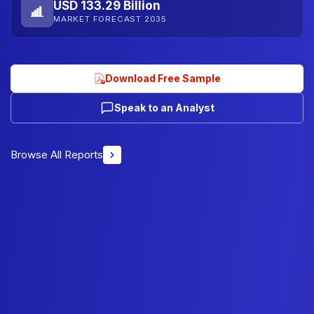
USD 133.29 Billion
MARKET FORECAST 2035
Download Free Sample
Speak to an Analyst
Browse All Reports