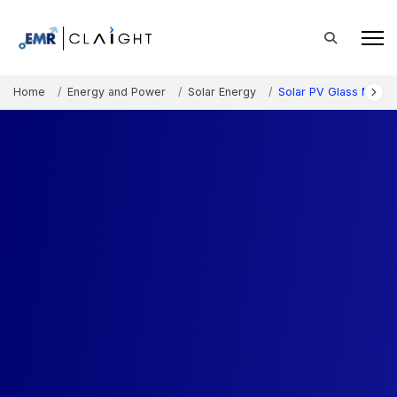
Home
Energy and Power
Solar Energy
Solar PV Glass Marke