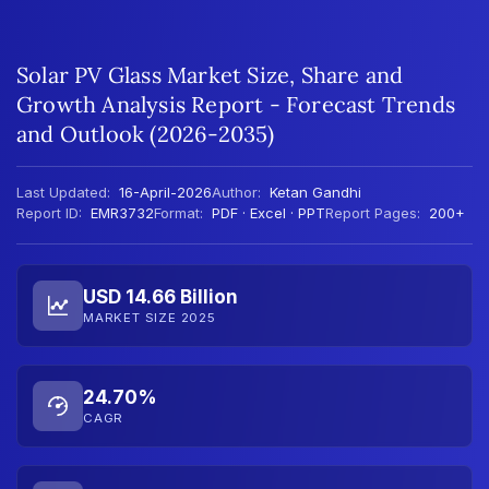
Solar PV Glass Market Size, Share and
Growth Analysis Report - Forecast Trends
and Outlook (2026-2035)
Last Updated:
16-April-2026
Author:
Ketan Gandhi
Report ID:
EMR3732
Format:
PDF · Excel · PPT
Report Pages:
200+
USD 14.66 Billion
MARKET SIZE 2025
24.70%
CAGR