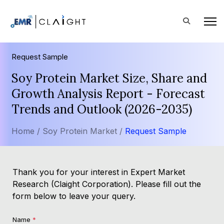
Request Sample
Soy Protein Market Size, Share and
Growth Analysis Report - Forecast
Trends and Outlook (2026-2035)
Home /
Soy Protein Market /
Request Sample
Thank you for your interest in Expert Market
Research (Claight Corporation). Please fill out the
form below to leave your query.
Name
*