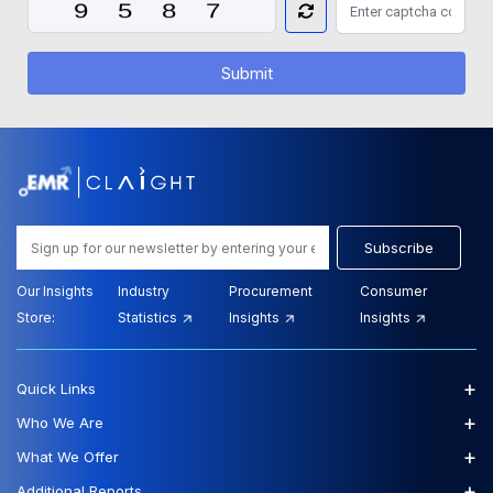
Submit
Subscribe
Our Insights
Industry
Procurement
Consumer
Store:
Statistics
Insights
Insights
+
Quick Links
+
Who We Are
+
What We Offer
+
Additional Reports