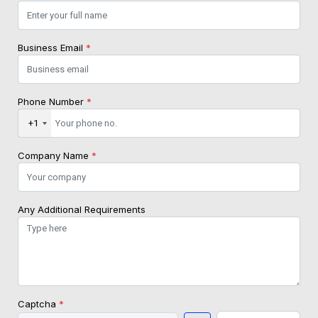
Business Email
*
Phone Number
*
+1
Company Name
*
Any Additional Requirements
Captcha
*