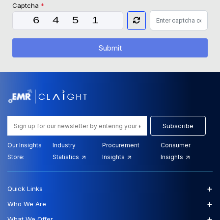
Captcha
*
Submit
Subscribe
Our Insights
Industry
Procurement
Consumer
Store:
Statistics
Insights
Insights
+
Quick Links
+
Who We Are
+
What We Offer