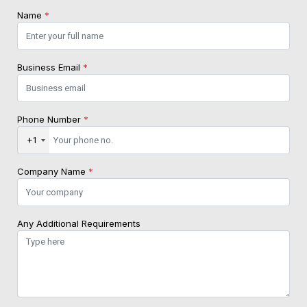
Name
*
Business Email
*
Phone Number
*
+1
Company Name
*
Any Additional Requirements