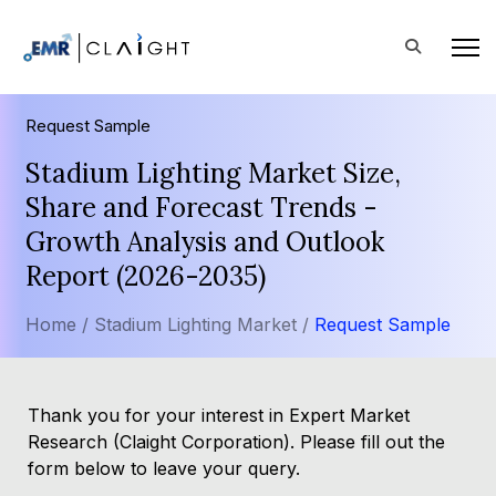
Request Sample
Stadium Lighting Market Size,
Share and Forecast Trends -
Growth Analysis and Outlook
Report (2026-2035)
Home /
Stadium Lighting Market /
Request Sample
Thank you for your interest in Expert Market
Research (Claight Corporation). Please fill out the
form below to leave your query.