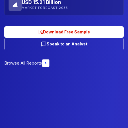
USD 15.21 Billion
MARKET FORECAST 2035
Download Free Sample
Speak to an Analyst
Browse All Reports