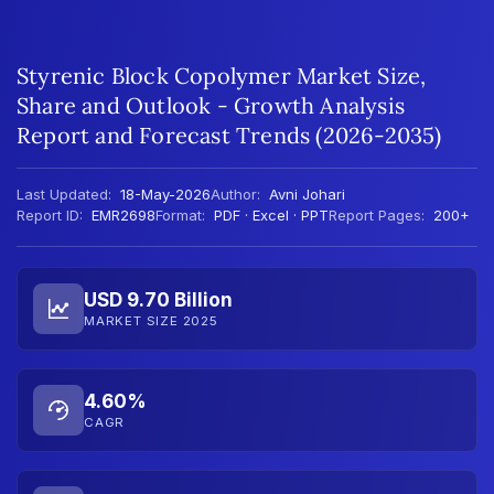
Styrenic Block Copolymer Market Size,
Share and Outlook - Growth Analysis
Report and Forecast Trends (2026-2035)
Last Updated:
18-May-2026
Author:
Avni Johari
Report ID:
EMR2698
Format:
PDF · Excel · PPT
Report Pages:
200+
USD 9.70 Billion
MARKET SIZE 2025
4.60%
CAGR