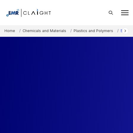
Home
Chemicals and Materials
Plastics and Polymers
Styren