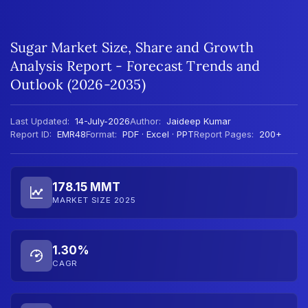
Sugar Market Size, Share and Growth
Analysis Report - Forecast Trends and
Outlook (2026-2035)
Last Updated:
14-July-2026
Author:
Jaideep Kumar
Report ID:
EMR48
Format:
PDF · Excel · PPT
Report Pages:
200+
178.15 MMT
MARKET SIZE 2025
1.30%
CAGR