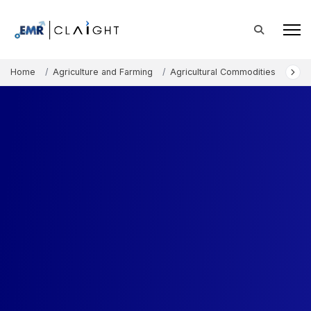
Home
Agriculture and Farming
Agricultural Commodities
Sug