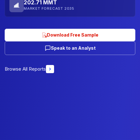
202.71 MMT
MARKET FORECAST 2035
Download Free Sample
Speak to an Analyst
Browse All Reports